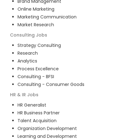
Brand Management
Online Marketing
Marketing Communication
Market Research
Consulting
Jobs
Strategy Consulting
Research
Analytics
Process Excellence
Consulting - BFSI
Consulting - Consumer Goods
HR & IR
Jobs
HR Generalist
HR Business Partner
Talent Acquisition
Organization Development
Learning and Development