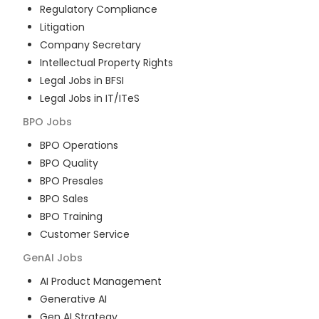
Regulatory Compliance
Litigation
Company Secretary
Intellectual Property Rights
Legal Jobs in BFSI
Legal Jobs in IT/ITeS
BPO
Jobs
BPO Operations
BPO Quality
BPO Presales
BPO Sales
BPO Training
Customer Service
GenAI
Jobs
AI Product Management
Generative AI
Gen AI Strategy