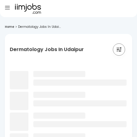
Home
>
Dermatology Jobs In Udai...
Dermatology Jobs In Udaipur