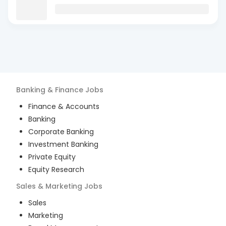
Banking & Finance
Jobs
Finance & Accounts
Banking
Corporate Banking
Investment Banking
Private Equity
Equity Research
Sales & Marketing
Jobs
Sales
Marketing