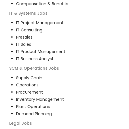
Compensation & Benefits
IT & Systems
Jobs
IT Project Management
IT Consulting
Presales
IT Sales
IT Product Management
IT Business Analyst
SCM & Operations
Jobs
Supply Chain
Operations
Procurement
Inventory Management
Plant Operations
Demand Planning
Legal
Jobs