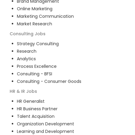
Brand Management
Online Marketing
Marketing Communication
Market Research
Consulting
Jobs
Strategy Consulting
Research
Analytics
Process Excellence
Consulting - BFSI
Consulting - Consumer Goods
HR & IR
Jobs
HR Generalist
HR Business Partner
Talent Acquisition
Organization Development
Learning and Development