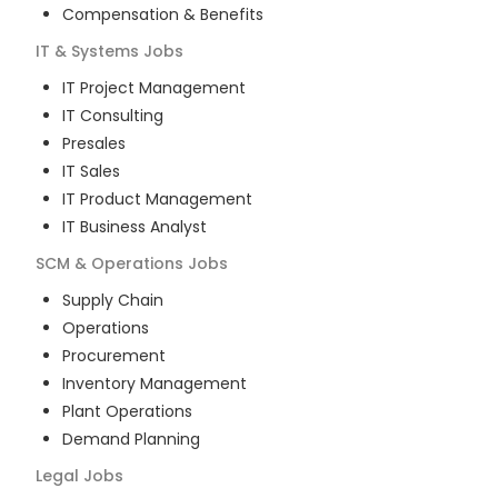
Compensation & Benefits
IT & Systems
Jobs
IT Project Management
IT Consulting
Presales
IT Sales
IT Product Management
IT Business Analyst
SCM & Operations
Jobs
Supply Chain
Operations
Procurement
Inventory Management
Plant Operations
Demand Planning
Legal
Jobs