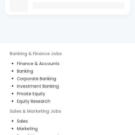
Banking & Finance
Jobs
Finance & Accounts
Banking
Corporate Banking
Investment Banking
Private Equity
Equity Research
Sales & Marketing
Jobs
Sales
Marketing