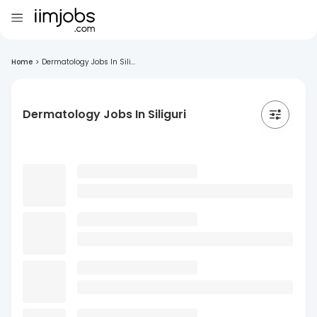
Home
>
Dermatology Jobs In Sili...
Dermatology Jobs In Siliguri