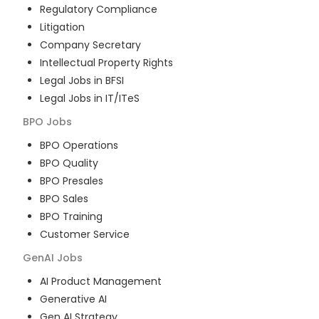
Regulatory Compliance
Litigation
Company Secretary
Intellectual Property Rights
Legal Jobs in BFSI
Legal Jobs in IT/ITeS
BPO
Jobs
BPO Operations
BPO Quality
BPO Presales
BPO Sales
BPO Training
Customer Service
GenAI
Jobs
AI Product Management
Generative AI
Gen AI Strategy