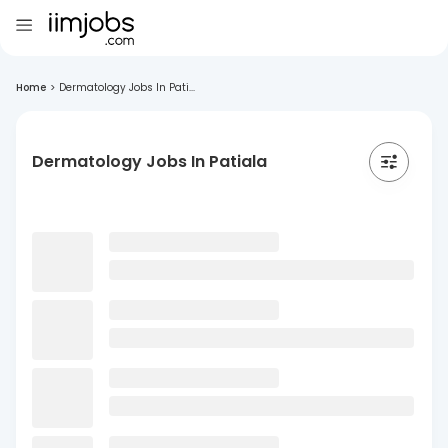
Home
>
Dermatology Jobs In Pati...
Dermatology Jobs In Patiala