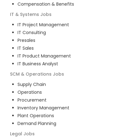
Compensation & Benefits
IT & Systems
Jobs
IT Project Management
IT Consulting
Presales
IT Sales
IT Product Management
IT Business Analyst
SCM & Operations
Jobs
Supply Chain
Operations
Procurement
Inventory Management
Plant Operations
Demand Planning
Legal
Jobs