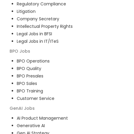
Regulatory Compliance
Litigation
Company Secretary
Intellectual Property Rights
Legal Jobs in BFSI
Legal Jobs in IT/ITeS
BPO
Jobs
BPO Operations
BPO Quality
BPO Presales
BPO Sales
BPO Training
Customer Service
GenAI
Jobs
AI Product Management
Generative AI
Gen AI Strategy