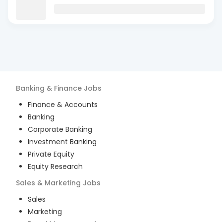
Banking & Finance
Jobs
Finance & Accounts
Banking
Corporate Banking
Investment Banking
Private Equity
Equity Research
Sales & Marketing
Jobs
Sales
Marketing