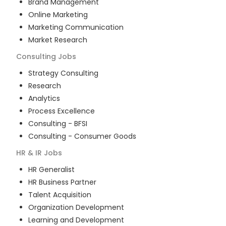
Brand Management
Online Marketing
Marketing Communication
Market Research
Consulting
Jobs
Strategy Consulting
Research
Analytics
Process Excellence
Consulting - BFSI
Consulting - Consumer Goods
HR & IR
Jobs
HR Generalist
HR Business Partner
Talent Acquisition
Organization Development
Learning and Development