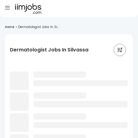
Home
>
Dermatologist Jobs In Si...
Dermatologist Jobs In Silvassa