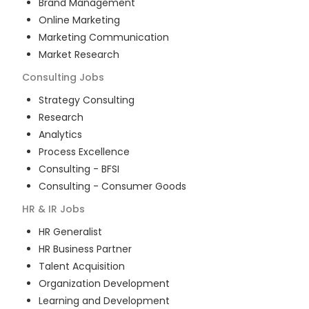
Brand Management
Online Marketing
Marketing Communication
Market Research
Consulting
Jobs
Strategy Consulting
Research
Analytics
Process Excellence
Consulting - BFSI
Consulting - Consumer Goods
HR & IR
Jobs
HR Generalist
HR Business Partner
Talent Acquisition
Organization Development
Learning and Development