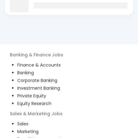
Banking & Finance
Jobs
Finance & Accounts
Banking
Corporate Banking
Investment Banking
Private Equity
Equity Research
Sales & Marketing
Jobs
Sales
Marketing