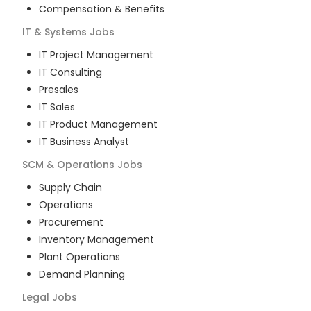
Compensation & Benefits
IT & Systems
Jobs
IT Project Management
IT Consulting
Presales
IT Sales
IT Product Management
IT Business Analyst
SCM & Operations
Jobs
Supply Chain
Operations
Procurement
Inventory Management
Plant Operations
Demand Planning
Legal
Jobs