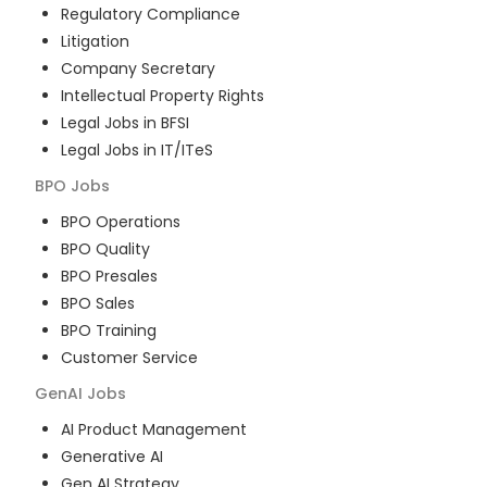
Regulatory Compliance
Litigation
Company Secretary
Intellectual Property Rights
Legal Jobs in BFSI
Legal Jobs in IT/ITeS
BPO
Jobs
BPO Operations
BPO Quality
BPO Presales
BPO Sales
BPO Training
Customer Service
GenAI
Jobs
AI Product Management
Generative AI
Gen AI Strategy