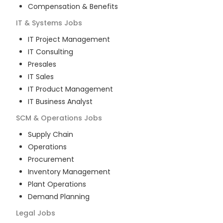
Compensation & Benefits
IT & Systems
Jobs
IT Project Management
IT Consulting
Presales
IT Sales
IT Product Management
IT Business Analyst
SCM & Operations
Jobs
Supply Chain
Operations
Procurement
Inventory Management
Plant Operations
Demand Planning
Legal
Jobs