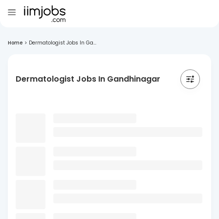
Home
>
Dermatologist Jobs In Ga...
Dermatologist Jobs In Gandhinagar