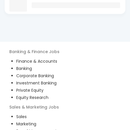
Banking & Finance
Jobs
Finance & Accounts
Banking
Corporate Banking
Investment Banking
Private Equity
Equity Research
Sales & Marketing
Jobs
Sales
Marketing