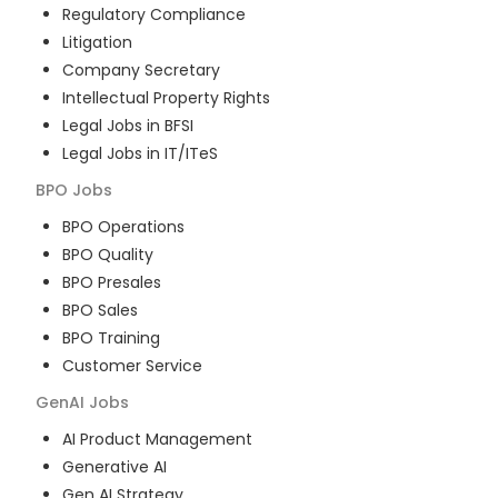
Regulatory Compliance
Litigation
Company Secretary
Intellectual Property Rights
Legal Jobs in BFSI
Legal Jobs in IT/ITeS
BPO
Jobs
BPO Operations
BPO Quality
BPO Presales
BPO Sales
BPO Training
Customer Service
GenAI
Jobs
AI Product Management
Generative AI
Gen AI Strategy