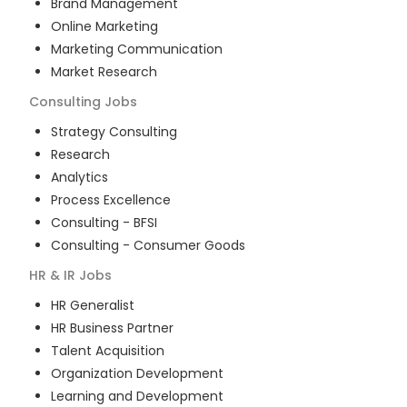
Brand Management
Online Marketing
Marketing Communication
Market Research
Consulting
Jobs
Strategy Consulting
Research
Analytics
Process Excellence
Consulting - BFSI
Consulting - Consumer Goods
HR & IR
Jobs
HR Generalist
HR Business Partner
Talent Acquisition
Organization Development
Learning and Development