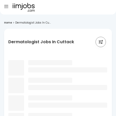
Home
>
Dermatologist Jobs In Cu...
Dermatologist Jobs In Cuttack