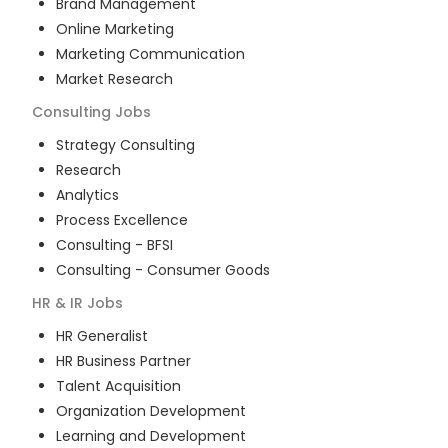
Brand Management
Online Marketing
Marketing Communication
Market Research
Consulting
Jobs
Strategy Consulting
Research
Analytics
Process Excellence
Consulting - BFSI
Consulting - Consumer Goods
HR & IR
Jobs
HR Generalist
HR Business Partner
Talent Acquisition
Organization Development
Learning and Development