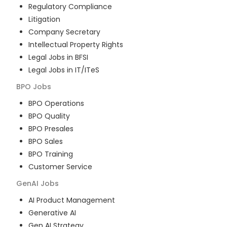
Regulatory Compliance
Litigation
Company Secretary
Intellectual Property Rights
Legal Jobs in BFSI
Legal Jobs in IT/ITeS
BPO
Jobs
BPO Operations
BPO Quality
BPO Presales
BPO Sales
BPO Training
Customer Service
GenAI
Jobs
AI Product Management
Generative AI
Gen AI Strategy