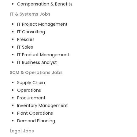
Compensation & Benefits
IT & Systems
Jobs
IT Project Management
IT Consulting
Presales
IT Sales
IT Product Management
IT Business Analyst
SCM & Operations
Jobs
Supply Chain
Operations
Procurement
Inventory Management
Plant Operations
Demand Planning
Legal
Jobs