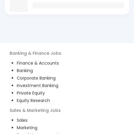
Banking & Finance
Jobs
Finance & Accounts
Banking
Corporate Banking
Investment Banking
Private Equity
Equity Research
Sales & Marketing
Jobs
Sales
Marketing