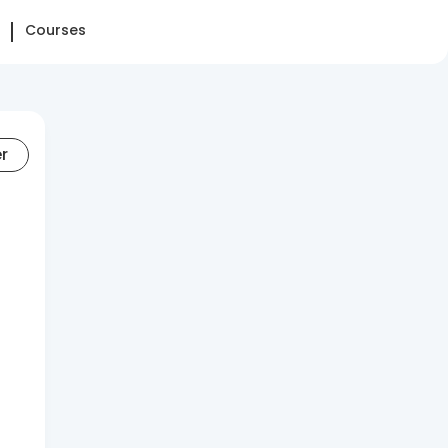
Courses
er