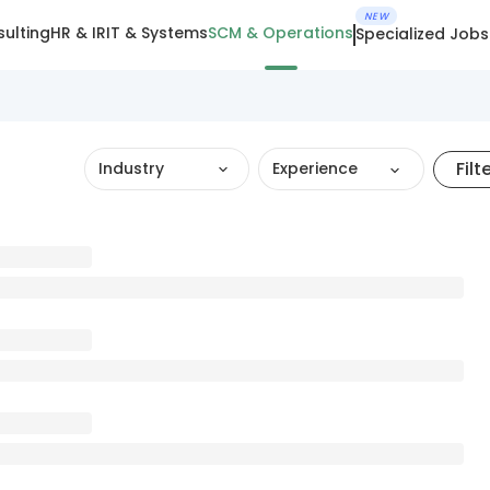
NEW
ulting
HR & IR
IT & Systems
SCM & Operations
Specialized Jobs
Filt
Industry
Experience