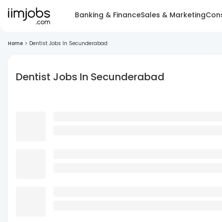
Banking & Finance
Sales & Marketing
Cons
Home
>
Dentist Jobs In Secunderabad
Dentist Jobs In Secunderabad