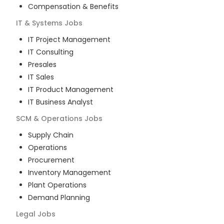
Compensation & Benefits
IT & Systems
Jobs
IT Project Management
IT Consulting
Presales
IT Sales
IT Product Management
IT Business Analyst
SCM & Operations
Jobs
Supply Chain
Operations
Procurement
Inventory Management
Plant Operations
Demand Planning
Legal
Jobs