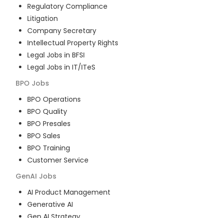
Regulatory Compliance
Litigation
Company Secretary
Intellectual Property Rights
Legal Jobs in BFSI
Legal Jobs in IT/ITeS
BPO
Jobs
BPO Operations
BPO Quality
BPO Presales
BPO Sales
BPO Training
Customer Service
GenAI
Jobs
AI Product Management
Generative AI
Gen AI Strategy