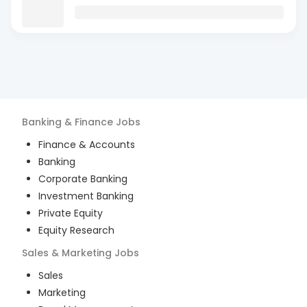
Banking & Finance
Jobs
Finance & Accounts
Banking
Corporate Banking
Investment Banking
Private Equity
Equity Research
Sales & Marketing
Jobs
Sales
Marketing