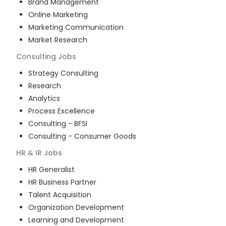
Brand Management
Online Marketing
Marketing Communication
Market Research
Consulting
Jobs
Strategy Consulting
Research
Analytics
Process Excellence
Consulting - BFSI
Consulting - Consumer Goods
HR & IR
Jobs
HR Generalist
HR Business Partner
Talent Acquisition
Organization Development
Learning and Development