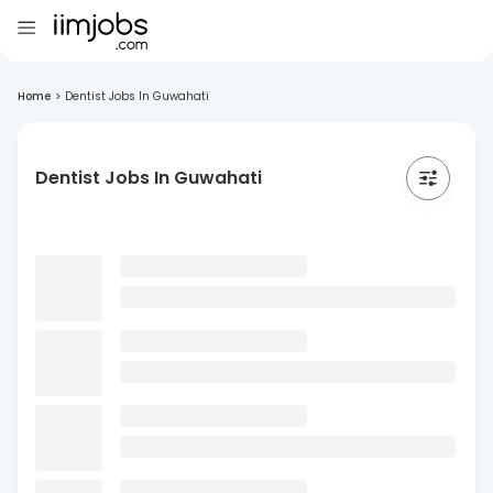
Home
>
Dentist Jobs In Guwahati
Dentist Jobs In Guwahati