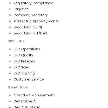
Regulatory Compliance
Litigation
Company Secretary
Intellectual Property Rights
Legal Jobs in BFSI
Legal Jobs in IT/ITeS
BPO
Jobs
BPO Operations
BPO Quality
BPO Presales
BPO Sales
BPO Training
Customer Service
GenAI
Jobs
AI Product Management
Generative AI
Gen AI Strategy