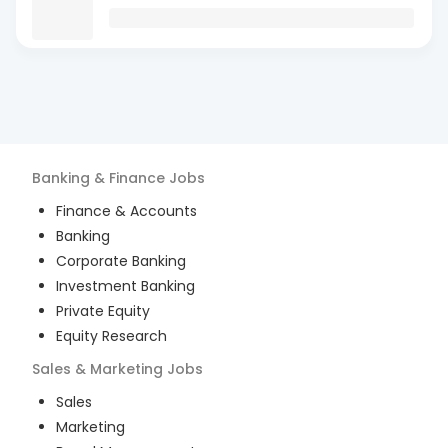
Banking & Finance
Jobs
Finance & Accounts
Banking
Corporate Banking
Investment Banking
Private Equity
Equity Research
Sales & Marketing
Jobs
Sales
Marketing