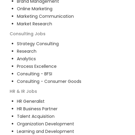
Brand Management
Online Marketing
Marketing Communication
Market Research
Consulting
Jobs
Strategy Consulting
Research
Analytics
Process Excellence
Consulting - BFSI
Consulting - Consumer Goods
HR & IR
Jobs
HR Generalist
HR Business Partner
Talent Acquisition
Organization Development
Learning and Development