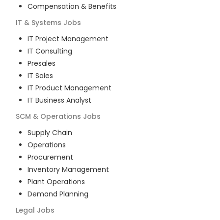
Compensation & Benefits
IT & Systems
Jobs
IT Project Management
IT Consulting
Presales
IT Sales
IT Product Management
IT Business Analyst
SCM & Operations
Jobs
Supply Chain
Operations
Procurement
Inventory Management
Plant Operations
Demand Planning
Legal
Jobs