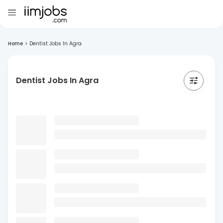
Home
>
Dentist Jobs In Agra
Dentist Jobs In Agra