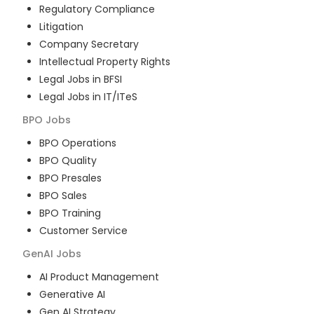
Regulatory Compliance
Litigation
Company Secretary
Intellectual Property Rights
Legal Jobs in BFSI
Legal Jobs in IT/ITeS
BPO
Jobs
BPO Operations
BPO Quality
BPO Presales
BPO Sales
BPO Training
Customer Service
GenAI
Jobs
AI Product Management
Generative AI
Gen AI Strategy