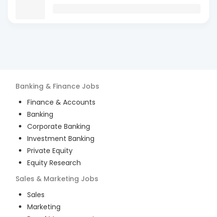
Banking & Finance
Jobs
Finance & Accounts
Banking
Corporate Banking
Investment Banking
Private Equity
Equity Research
Sales & Marketing
Jobs
Sales
Marketing