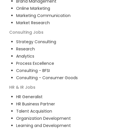
Brand Management
Online Marketing
Marketing Communication
Market Research
Consulting
Jobs
Strategy Consulting
Research
Analytics
Process Excellence
Consulting - BFSI
Consulting - Consumer Goods
HR & IR
Jobs
HR Generalist
HR Business Partner
Talent Acquisition
Organization Development
Learning and Development