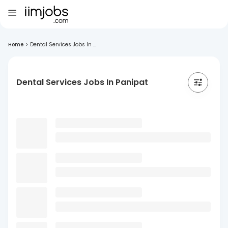
Home
>
Dental Services Jobs In ...
Dental Services Jobs In Panipat