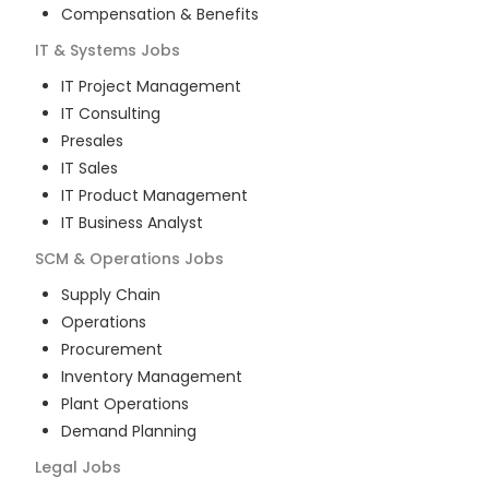
Compensation & Benefits
IT & Systems
Jobs
IT Project Management
IT Consulting
Presales
IT Sales
IT Product Management
IT Business Analyst
SCM & Operations
Jobs
Supply Chain
Operations
Procurement
Inventory Management
Plant Operations
Demand Planning
Legal
Jobs