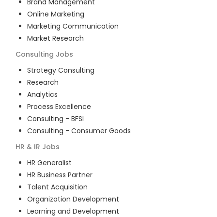
Brand Management
Online Marketing
Marketing Communication
Market Research
Consulting
Jobs
Strategy Consulting
Research
Analytics
Process Excellence
Consulting - BFSI
Consulting - Consumer Goods
HR & IR
Jobs
HR Generalist
HR Business Partner
Talent Acquisition
Organization Development
Learning and Development