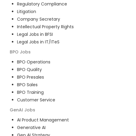
Regulatory Compliance
Litigation
Company Secretary
Intellectual Property Rights
Legal Jobs in BFSI
Legal Jobs in IT/ITeS
BPO
Jobs
BPO Operations
BPO Quality
BPO Presales
BPO Sales
BPO Training
Customer Service
GenAI
Jobs
AI Product Management
Generative AI
Gen AI Strategy