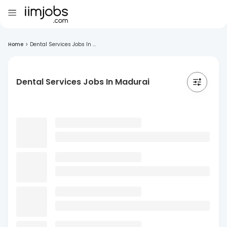
Home
>
Dental Services Jobs In ...
Dental Services Jobs In Madurai