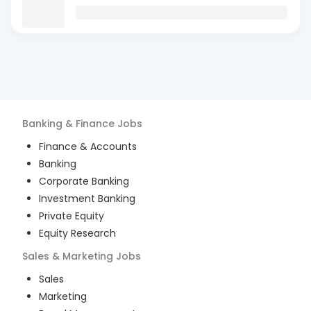
Banking & Finance
Jobs
Finance & Accounts
Banking
Corporate Banking
Investment Banking
Private Equity
Equity Research
Sales & Marketing
Jobs
Sales
Marketing