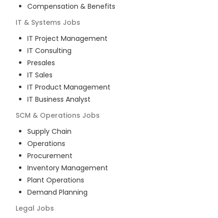
Compensation & Benefits
IT & Systems
Jobs
IT Project Management
IT Consulting
Presales
IT Sales
IT Product Management
IT Business Analyst
SCM & Operations
Jobs
Supply Chain
Operations
Procurement
Inventory Management
Plant Operations
Demand Planning
Legal
Jobs