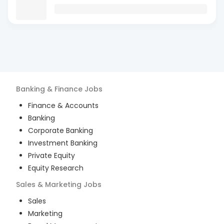
Banking & Finance
Jobs
Finance & Accounts
Banking
Corporate Banking
Investment Banking
Private Equity
Equity Research
Sales & Marketing
Jobs
Sales
Marketing