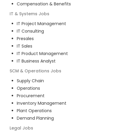
Compensation & Benefits
IT & Systems
Jobs
IT Project Management
IT Consulting
Presales
IT Sales
IT Product Management
IT Business Analyst
SCM & Operations
Jobs
Supply Chain
Operations
Procurement
Inventory Management
Plant Operations
Demand Planning
Legal
Jobs