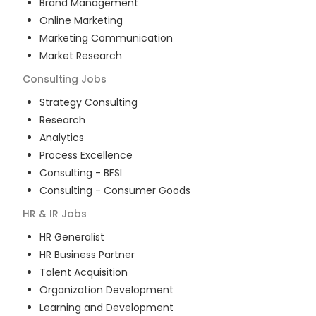
Brand Management
Online Marketing
Marketing Communication
Market Research
Consulting
Jobs
Strategy Consulting
Research
Analytics
Process Excellence
Consulting - BFSI
Consulting - Consumer Goods
HR & IR
Jobs
HR Generalist
HR Business Partner
Talent Acquisition
Organization Development
Learning and Development