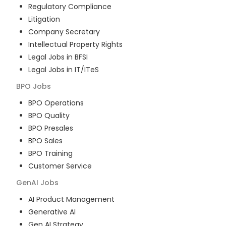
Regulatory Compliance
Litigation
Company Secretary
Intellectual Property Rights
Legal Jobs in BFSI
Legal Jobs in IT/ITeS
BPO
Jobs
BPO Operations
BPO Quality
BPO Presales
BPO Sales
BPO Training
Customer Service
GenAI
Jobs
AI Product Management
Generative AI
Gen AI Strategy