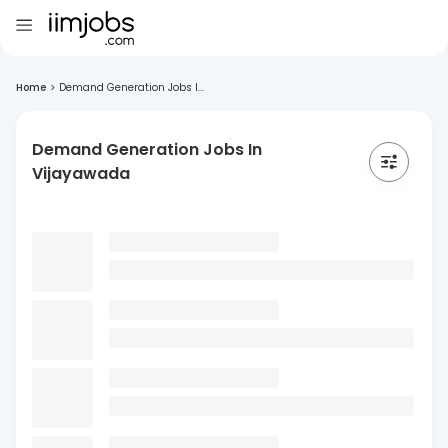
Home
>
Demand Generation Jobs I...
Demand Generation Jobs In
Vijayawada