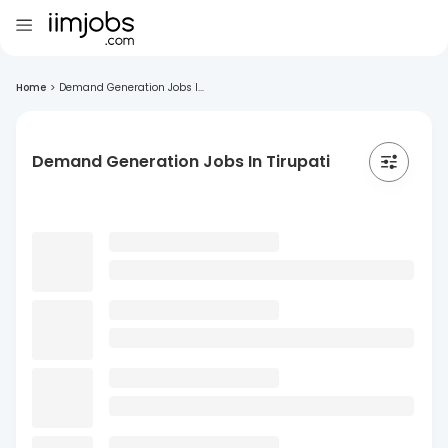
Home
>
Demand Generation Jobs I...
Demand Generation Jobs In Tirupati