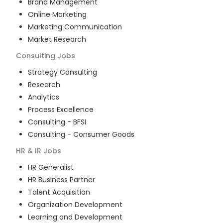
Brand Management
Online Marketing
Marketing Communication
Market Research
Consulting
Jobs
Strategy Consulting
Research
Analytics
Process Excellence
Consulting - BFSI
Consulting - Consumer Goods
HR & IR
Jobs
HR Generalist
HR Business Partner
Talent Acquisition
Organization Development
Learning and Development