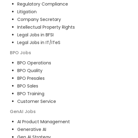
Regulatory Compliance
Litigation
Company Secretary
Intellectual Property Rights
Legal Jobs in BFSI
Legal Jobs in IT/ITeS
BPO
Jobs
BPO Operations
BPO Quality
BPO Presales
BPO Sales
BPO Training
Customer Service
GenAI
Jobs
AI Product Management
Generative AI
Gen AI Strategy