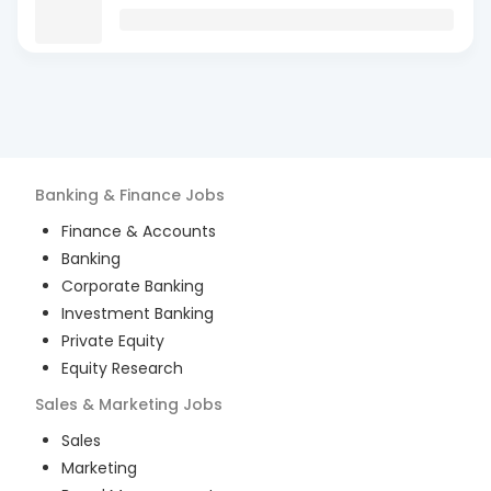
Banking & Finance
Jobs
Finance & Accounts
Banking
Corporate Banking
Investment Banking
Private Equity
Equity Research
Sales & Marketing
Jobs
Sales
Marketing