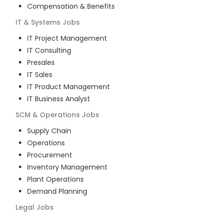
Compensation & Benefits
IT & Systems
Jobs
IT Project Management
IT Consulting
Presales
IT Sales
IT Product Management
IT Business Analyst
SCM & Operations
Jobs
Supply Chain
Operations
Procurement
Inventory Management
Plant Operations
Demand Planning
Legal
Jobs