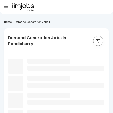
Home
>
Demand Generation Jobs I...
Demand Generation Jobs In
Pondicherry