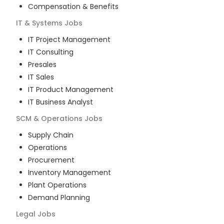
Compensation & Benefits
IT & Systems
Jobs
IT Project Management
IT Consulting
Presales
IT Sales
IT Product Management
IT Business Analyst
SCM & Operations
Jobs
Supply Chain
Operations
Procurement
Inventory Management
Plant Operations
Demand Planning
Legal
Jobs