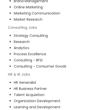
Brand Management
Online Marketing
Marketing Communication
Market Research
Consulting
Jobs
Strategy Consulting
Research
Analytics
Process Excellence
Consulting - BFSI
Consulting - Consumer Goods
HR & IR
Jobs
HR Generalist
HR Business Partner
Talent Acquisition
Organization Development
Learning and Development