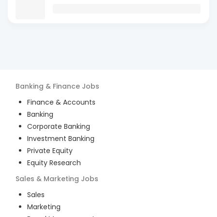
Banking & Finance
Jobs
Finance & Accounts
Banking
Corporate Banking
Investment Banking
Private Equity
Equity Research
Sales & Marketing
Jobs
Sales
Marketing