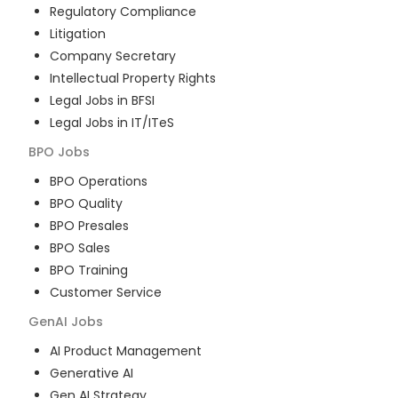
Regulatory Compliance
Litigation
Company Secretary
Intellectual Property Rights
Legal Jobs in BFSI
Legal Jobs in IT/ITeS
BPO
Jobs
BPO Operations
BPO Quality
BPO Presales
BPO Sales
BPO Training
Customer Service
GenAI
Jobs
AI Product Management
Generative AI
Gen AI Strategy