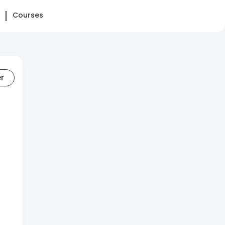
Courses
er