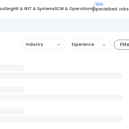
NEW
ulting
HR & IR
IT & Systems
SCM & Operations
Specialized Jobs
Filt
Industry
Experience