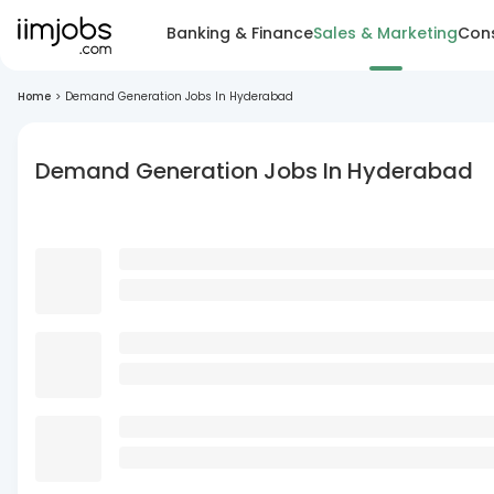
Banking & Finance
Sales & Marketing
Cons
Home
>
Demand Generation Jobs In Hyderabad
Demand Generation Jobs In Hyderabad