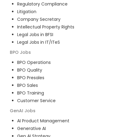
Regulatory Compliance
Litigation
Company Secretary
Intellectual Property Rights
Legal Jobs in BFSI
Legal Jobs in IT/ITeS
BPO
Jobs
BPO Operations
BPO Quality
BPO Presales
BPO Sales
BPO Training
Customer Service
GenAI
Jobs
AI Product Management
Generative AI
Gen AI Strategy