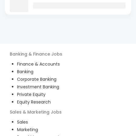
Banking & Finance
Jobs
Finance & Accounts
Banking
Corporate Banking
Investment Banking
Private Equity
Equity Research
Sales & Marketing
Jobs
Sales
Marketing