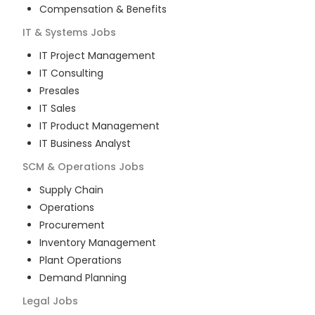
Compensation & Benefits
IT & Systems
Jobs
IT Project Management
IT Consulting
Presales
IT Sales
IT Product Management
IT Business Analyst
SCM & Operations
Jobs
Supply Chain
Operations
Procurement
Inventory Management
Plant Operations
Demand Planning
Legal
Jobs