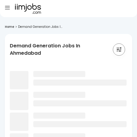
Home
>
Demand Generation Jobs I...
Demand Generation Jobs In
Ahmedabad