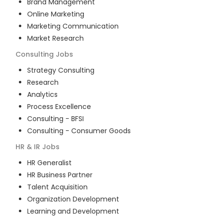
Brand Management
Online Marketing
Marketing Communication
Market Research
Consulting
Jobs
Strategy Consulting
Research
Analytics
Process Excellence
Consulting - BFSI
Consulting - Consumer Goods
HR & IR
Jobs
HR Generalist
HR Business Partner
Talent Acquisition
Organization Development
Learning and Development