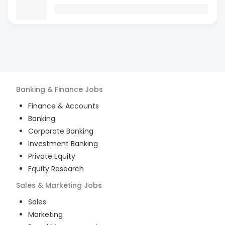
Banking & Finance
Jobs
Finance & Accounts
Banking
Corporate Banking
Investment Banking
Private Equity
Equity Research
Sales & Marketing
Jobs
Sales
Marketing