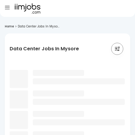
Home
>
Data Center Jobs In Myso...
Data Center Jobs In Mysore