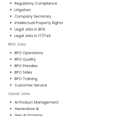
Regulatory Compliance
Litigation
Company Secretary
Intellectual Property Rights
Legal Jobs in BFSI
Legal Jobs in IT/ITeS
BPO
Jobs
BPO Operations
BPO Quality
BPO Presales
BPO Sales
BPO Training
Customer Service
GenAI
Jobs
AI Product Management
Generative AI
Gen AI Strategy