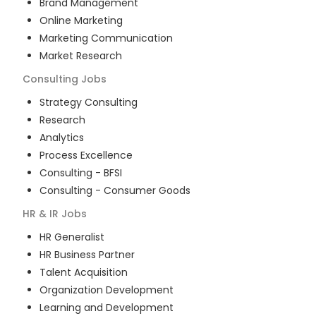
Brand Management
Online Marketing
Marketing Communication
Market Research
Consulting
Jobs
Strategy Consulting
Research
Analytics
Process Excellence
Consulting - BFSI
Consulting - Consumer Goods
HR & IR
Jobs
HR Generalist
HR Business Partner
Talent Acquisition
Organization Development
Learning and Development