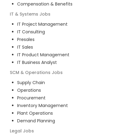
Compensation & Benefits
IT & Systems
Jobs
IT Project Management
IT Consulting
Presales
IT Sales
IT Product Management
IT Business Analyst
SCM & Operations
Jobs
Supply Chain
Operations
Procurement
Inventory Management
Plant Operations
Demand Planning
Legal
Jobs