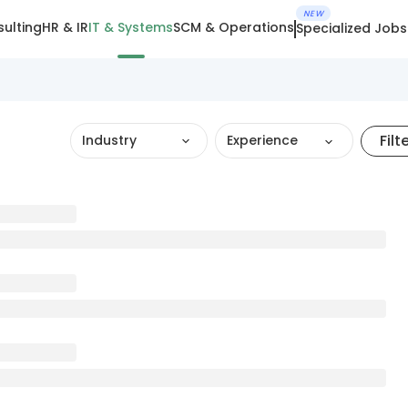
NEW
ulting
HR & IR
IT & Systems
SCM & Operations
Specialized Jobs
Filt
Industry
Experience