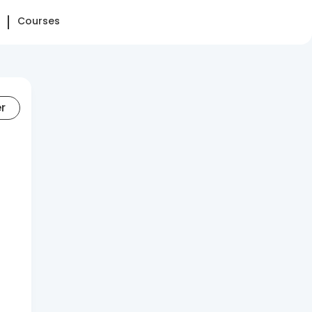
Courses
er