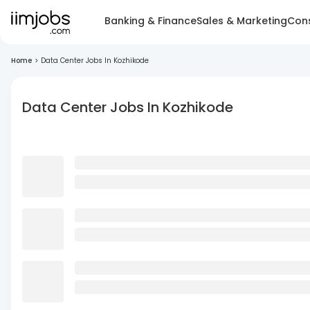
Banking & Finance
Sales & Marketing
Cons
Home
>
Data Center Jobs In Kozhikode
Data Center Jobs In Kozhikode