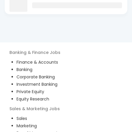
Banking & Finance
Jobs
Finance & Accounts
Banking
Corporate Banking
Investment Banking
Private Equity
Equity Research
Sales & Marketing
Jobs
Sales
Marketing