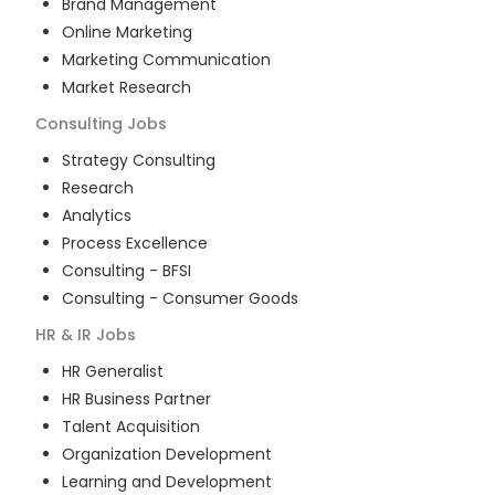
Brand Management
Online Marketing
Marketing Communication
Market Research
Consulting
Jobs
Strategy Consulting
Research
Analytics
Process Excellence
Consulting - BFSI
Consulting - Consumer Goods
HR & IR
Jobs
HR Generalist
HR Business Partner
Talent Acquisition
Organization Development
Learning and Development