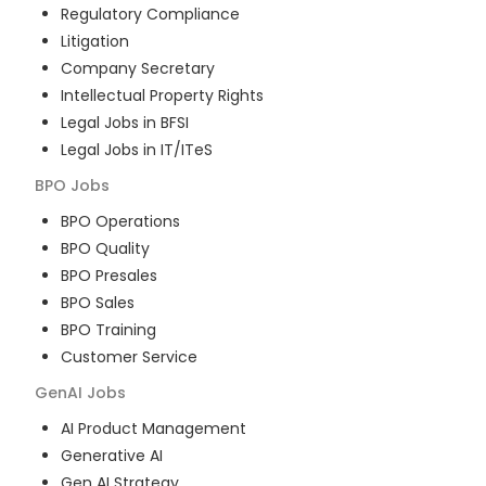
Regulatory Compliance
Litigation
Company Secretary
Intellectual Property Rights
Legal Jobs in BFSI
Legal Jobs in IT/ITeS
BPO
Jobs
BPO Operations
BPO Quality
BPO Presales
BPO Sales
BPO Training
Customer Service
GenAI
Jobs
AI Product Management
Generative AI
Gen AI Strategy