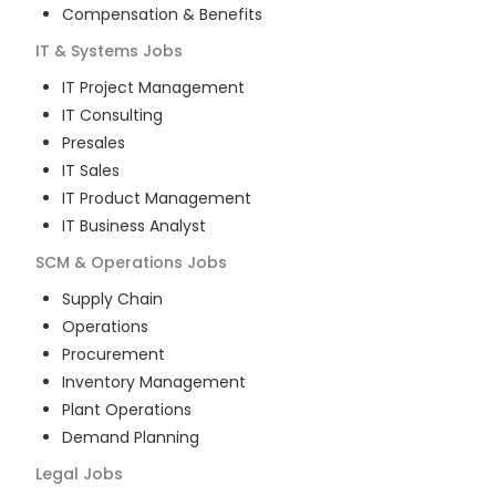
Compensation & Benefits
IT & Systems
Jobs
IT Project Management
IT Consulting
Presales
IT Sales
IT Product Management
IT Business Analyst
SCM & Operations
Jobs
Supply Chain
Operations
Procurement
Inventory Management
Plant Operations
Demand Planning
Legal
Jobs