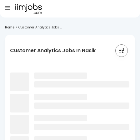
Home
>
Customer Analytics Jobs ...
Customer Analytics Jobs In Nasik