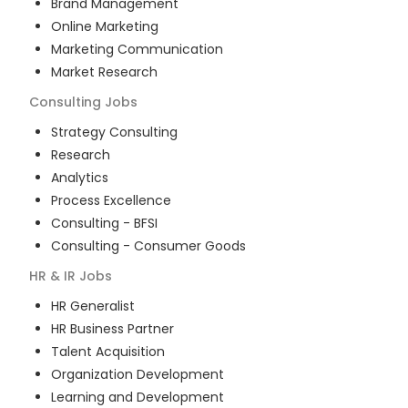
Brand Management
Online Marketing
Marketing Communication
Market Research
Consulting
Jobs
Strategy Consulting
Research
Analytics
Process Excellence
Consulting - BFSI
Consulting - Consumer Goods
HR & IR
Jobs
HR Generalist
HR Business Partner
Talent Acquisition
Organization Development
Learning and Development