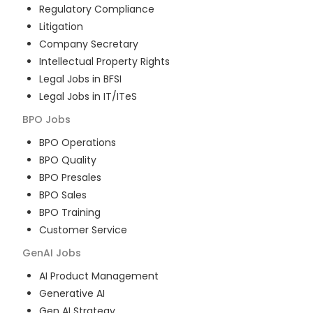
Regulatory Compliance
Litigation
Company Secretary
Intellectual Property Rights
Legal Jobs in BFSI
Legal Jobs in IT/ITeS
BPO
Jobs
BPO Operations
BPO Quality
BPO Presales
BPO Sales
BPO Training
Customer Service
GenAI
Jobs
AI Product Management
Generative AI
Gen AI Strategy