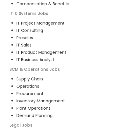
Compensation & Benefits
IT & Systems
Jobs
IT Project Management
IT Consulting
Presales
IT Sales
IT Product Management
IT Business Analyst
SCM & Operations
Jobs
Supply Chain
Operations
Procurement
Inventory Management
Plant Operations
Demand Planning
Legal
Jobs