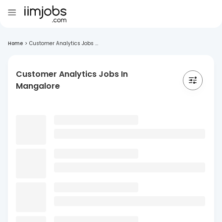
Home
>
Customer Analytics Jobs ...
Customer Analytics Jobs In
Mangalore