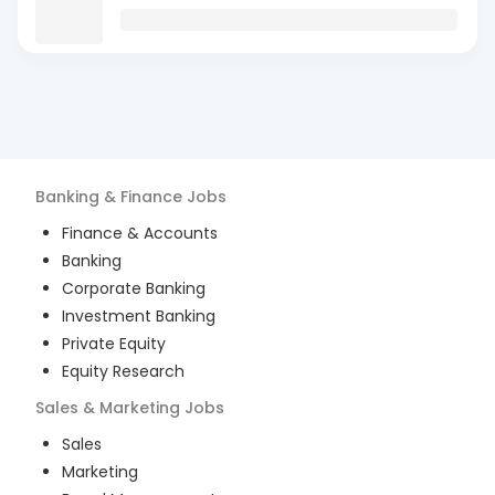
Banking & Finance
Jobs
Finance & Accounts
Banking
Corporate Banking
Investment Banking
Private Equity
Equity Research
Sales & Marketing
Jobs
Sales
Marketing