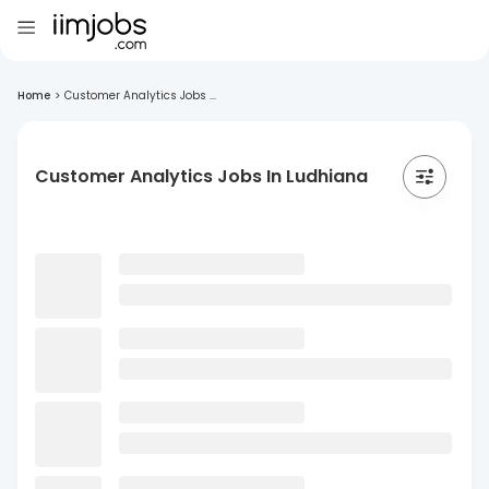
Home
>
Customer Analytics Jobs ...
Customer Analytics Jobs In Ludhiana