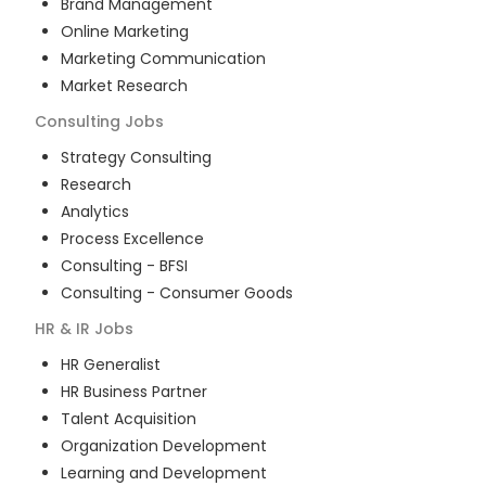
Brand Management
Online Marketing
Marketing Communication
Market Research
Consulting
Jobs
Strategy Consulting
Research
Analytics
Process Excellence
Consulting - BFSI
Consulting - Consumer Goods
HR & IR
Jobs
HR Generalist
HR Business Partner
Talent Acquisition
Organization Development
Learning and Development