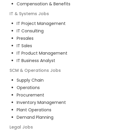
Compensation & Benefits
IT & Systems
Jobs
IT Project Management
IT Consulting
Presales
IT Sales
IT Product Management
IT Business Analyst
SCM & Operations
Jobs
Supply Chain
Operations
Procurement
Inventory Management
Plant Operations
Demand Planning
Legal
Jobs