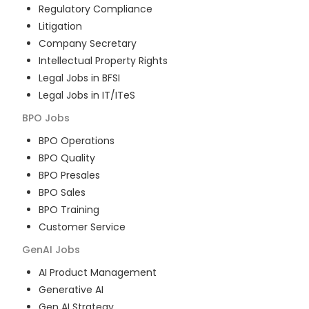
Regulatory Compliance
Litigation
Company Secretary
Intellectual Property Rights
Legal Jobs in BFSI
Legal Jobs in IT/ITeS
BPO
Jobs
BPO Operations
BPO Quality
BPO Presales
BPO Sales
BPO Training
Customer Service
GenAI
Jobs
AI Product Management
Generative AI
Gen AI Strategy