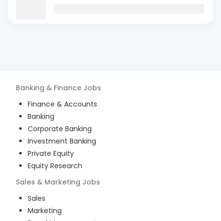
Banking & Finance
Jobs
Finance & Accounts
Banking
Corporate Banking
Investment Banking
Private Equity
Equity Research
Sales & Marketing
Jobs
Sales
Marketing