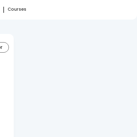
Courses
er