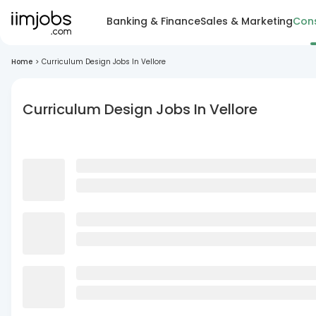
Banking & Finance
Sales & Marketing
Cons
Home
>
Curriculum Design Jobs In Vellore
Curriculum Design Jobs In Vellore