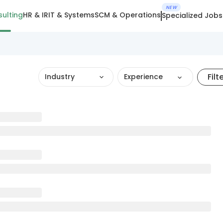
NEW
ulting
HR & IR
IT & Systems
SCM & Operations
Specialized Jobs
Filt
Industry
Experience