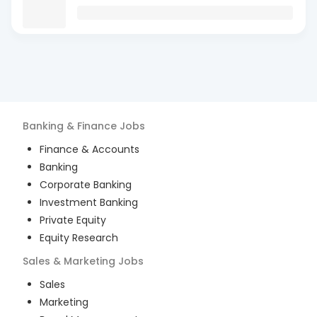
Banking & Finance
Jobs
Finance & Accounts
Banking
Corporate Banking
Investment Banking
Private Equity
Equity Research
Sales & Marketing
Jobs
Sales
Marketing