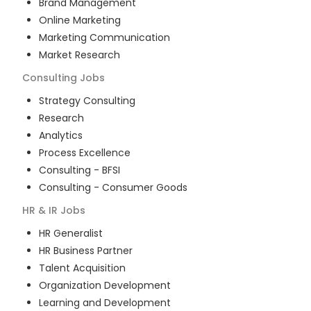
Brand Management
Online Marketing
Marketing Communication
Market Research
Consulting
Jobs
Strategy Consulting
Research
Analytics
Process Excellence
Consulting - BFSI
Consulting - Consumer Goods
HR & IR
Jobs
HR Generalist
HR Business Partner
Talent Acquisition
Organization Development
Learning and Development