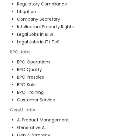
Regulatory Compliance
Litigation
Company Secretary
Intellectual Property Rights
Legal Jobs in BFSI
Legal Jobs in IT/ITeS
BPO
Jobs
BPO Operations
BPO Quality
BPO Presales
BPO Sales
BPO Training
Customer Service
GenAI
Jobs
AI Product Management
Generative AI
Gen AI Strategy