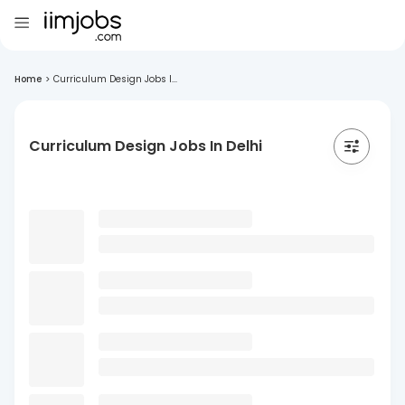
Home
>
Curriculum Design Jobs I...
Curriculum Design Jobs In Delhi