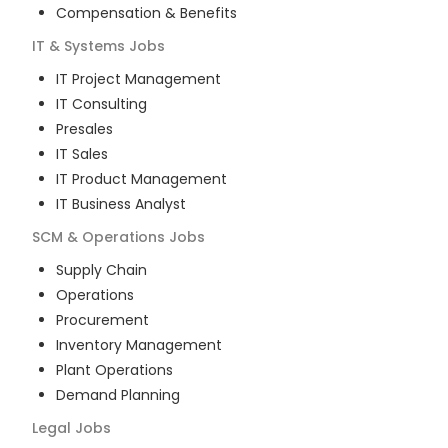
Compensation & Benefits
IT & Systems
Jobs
IT Project Management
IT Consulting
Presales
IT Sales
IT Product Management
IT Business Analyst
SCM & Operations
Jobs
Supply Chain
Operations
Procurement
Inventory Management
Plant Operations
Demand Planning
Legal
Jobs