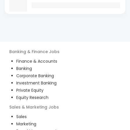
Banking & Finance
Jobs
Finance & Accounts
Banking
Corporate Banking
Investment Banking
Private Equity
Equity Research
Sales & Marketing
Jobs
Sales
Marketing