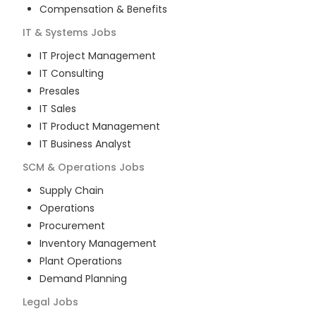
Compensation & Benefits
IT & Systems
Jobs
IT Project Management
IT Consulting
Presales
IT Sales
IT Product Management
IT Business Analyst
SCM & Operations
Jobs
Supply Chain
Operations
Procurement
Inventory Management
Plant Operations
Demand Planning
Legal
Jobs