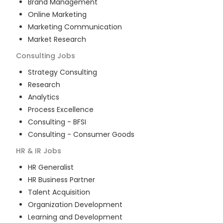
Brand Management
Online Marketing
Marketing Communication
Market Research
Consulting
Jobs
Strategy Consulting
Research
Analytics
Process Excellence
Consulting - BFSI
Consulting - Consumer Goods
HR & IR
Jobs
HR Generalist
HR Business Partner
Talent Acquisition
Organization Development
Learning and Development