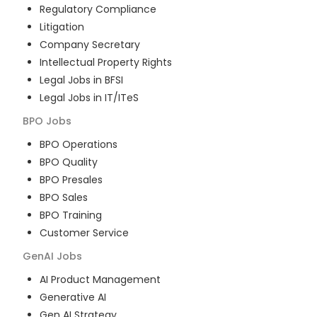
Regulatory Compliance
Litigation
Company Secretary
Intellectual Property Rights
Legal Jobs in BFSI
Legal Jobs in IT/ITeS
BPO
Jobs
BPO Operations
BPO Quality
BPO Presales
BPO Sales
BPO Training
Customer Service
GenAI
Jobs
AI Product Management
Generative AI
Gen AI Strategy