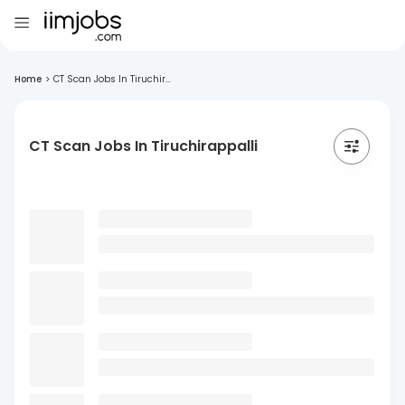
Home
>
CT Scan Jobs In Tiruchir...
CT Scan Jobs In Tiruchirappalli