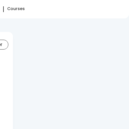
Courses
er