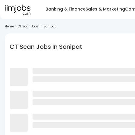
Banking & Finance
Sales & Marketing
Cons
Home
>
CT Scan Jobs In Sonipat
CT Scan Jobs In Sonipat