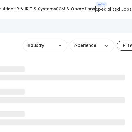
NEW
ulting
HR & IR
IT & Systems
SCM & Operations
Specialized Jobs
Filt
Industry
Experience