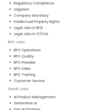
Regulatory Compliance
Litigation
Company Secretary
Intellectual Property Rights
Legal Jobs in BFSI
Legal Jobs in IT/ITeS
BPO
Jobs
BPO Operations
BPO Quality
BPO Presales
BPO Sales
BPO Training
Customer Service
GenAI
Jobs
AI Product Management
Generative AI
Gen AI Strategy