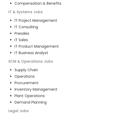
Compensation & Benefits
IT & Systems
Jobs
IT Project Management
IT Consulting
Presales
IT Sales
IT Product Management
IT Business Analyst
SCM & Operations
Jobs
Supply Chain
Operations
Procurement
Inventory Management
Plant Operations
Demand Planning
Legal
Jobs