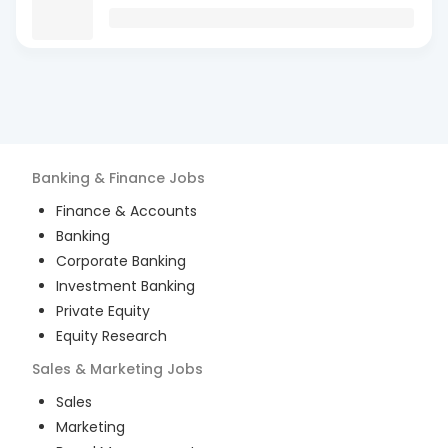
Banking & Finance
Jobs
Finance & Accounts
Banking
Corporate Banking
Investment Banking
Private Equity
Equity Research
Sales & Marketing
Jobs
Sales
Marketing