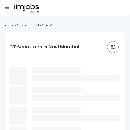
Home
>
CT Scan Jobs In Navi Mum...
CT Scan Jobs In Navi Mumbai