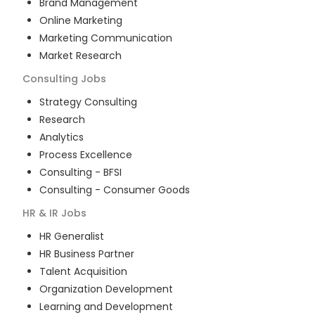
Brand Management
Online Marketing
Marketing Communication
Market Research
Consulting
Jobs
Strategy Consulting
Research
Analytics
Process Excellence
Consulting - BFSI
Consulting - Consumer Goods
HR & IR
Jobs
HR Generalist
HR Business Partner
Talent Acquisition
Organization Development
Learning and Development