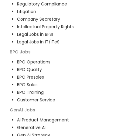
Regulatory Compliance
Litigation
Company Secretary
Intellectual Property Rights
Legal Jobs in BFSI
Legal Jobs in IT/ITeS
BPO
Jobs
BPO Operations
BPO Quality
BPO Presales
BPO Sales
BPO Training
Customer Service
GenAI
Jobs
AI Product Management
Generative AI
Gen AI Strategy