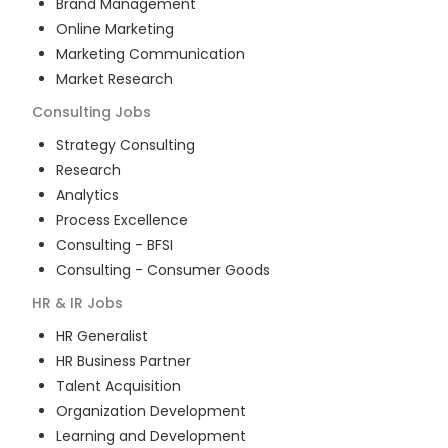
Brand Management
Online Marketing
Marketing Communication
Market Research
Consulting
Jobs
Strategy Consulting
Research
Analytics
Process Excellence
Consulting - BFSI
Consulting - Consumer Goods
HR & IR
Jobs
HR Generalist
HR Business Partner
Talent Acquisition
Organization Development
Learning and Development