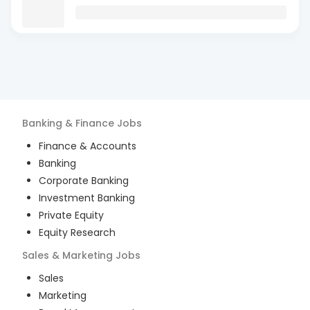
Banking & Finance
Jobs
Finance & Accounts
Banking
Corporate Banking
Investment Banking
Private Equity
Equity Research
Sales & Marketing
Jobs
Sales
Marketing