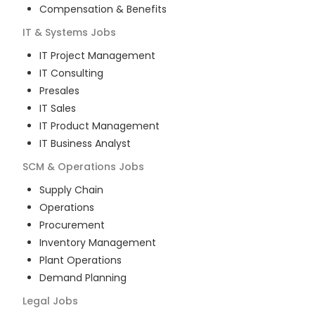
Compensation & Benefits
IT & Systems
Jobs
IT Project Management
IT Consulting
Presales
IT Sales
IT Product Management
IT Business Analyst
SCM & Operations
Jobs
Supply Chain
Operations
Procurement
Inventory Management
Plant Operations
Demand Planning
Legal
Jobs