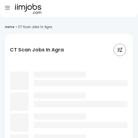
Home
>
CT Scan Jobs In Agra
CT Scan Jobs In Agra