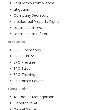
Regulatory Compliance
Litigation
Company Secretary
Intellectual Property Rights
Legal Jobs in BFSI
Legal Jobs in IT/ITeS
BPO
Jobs
BPO Operations
BPO Quality
BPO Presales
BPO Sales
BPO Training
Customer Service
GenAI
Jobs
AI Product Management
Generative AI
Gen AI Strategy