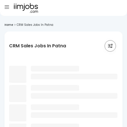
Home
>
CRM Sales Jobs In Patna
CRM Sales Jobs In Patna