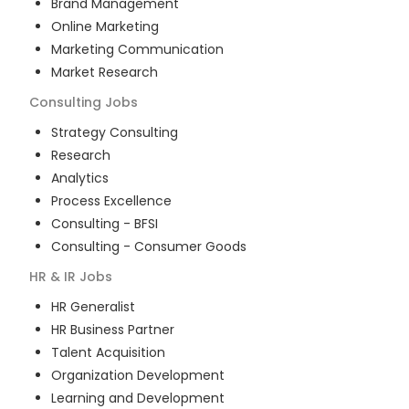
Brand Management
Online Marketing
Marketing Communication
Market Research
Consulting
Jobs
Strategy Consulting
Research
Analytics
Process Excellence
Consulting - BFSI
Consulting - Consumer Goods
HR & IR
Jobs
HR Generalist
HR Business Partner
Talent Acquisition
Organization Development
Learning and Development