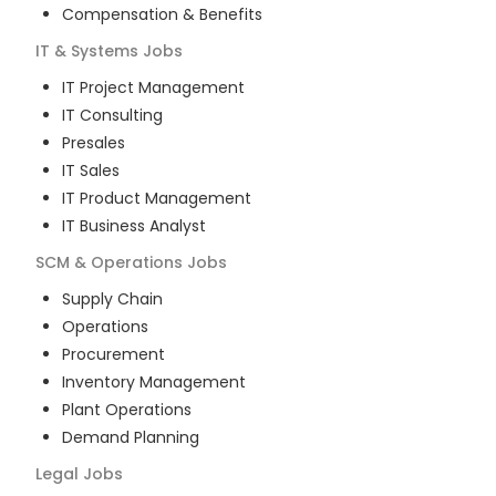
Compensation & Benefits
IT & Systems
Jobs
IT Project Management
IT Consulting
Presales
IT Sales
IT Product Management
IT Business Analyst
SCM & Operations
Jobs
Supply Chain
Operations
Procurement
Inventory Management
Plant Operations
Demand Planning
Legal
Jobs