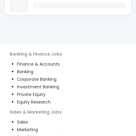
Banking & Finance
Jobs
Finance & Accounts
Banking
Corporate Banking
Investment Banking
Private Equity
Equity Research
Sales & Marketing
Jobs
Sales
Marketing