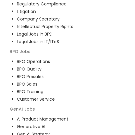
Regulatory Compliance
Litigation
Company Secretary
Intellectual Property Rights
Legal Jobs in BFSI
Legal Jobs in IT/ITeS
BPO
Jobs
BPO Operations
BPO Quality
BPO Presales
BPO Sales
BPO Training
Customer Service
GenAI
Jobs
AI Product Management
Generative AI
Gen AI Strategy