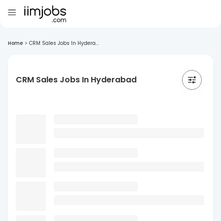
Home
>
CRM Sales Jobs In Hydera...
CRM Sales Jobs In Hyderabad