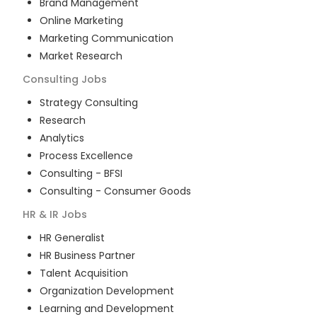
Brand Management
Online Marketing
Marketing Communication
Market Research
Consulting
Jobs
Strategy Consulting
Research
Analytics
Process Excellence
Consulting - BFSI
Consulting - Consumer Goods
HR & IR
Jobs
HR Generalist
HR Business Partner
Talent Acquisition
Organization Development
Learning and Development