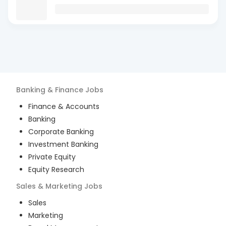
Banking & Finance
Jobs
Finance & Accounts
Banking
Corporate Banking
Investment Banking
Private Equity
Equity Research
Sales & Marketing
Jobs
Sales
Marketing