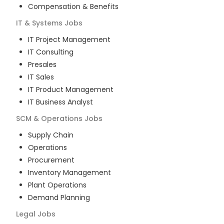
Compensation & Benefits
IT & Systems
Jobs
IT Project Management
IT Consulting
Presales
IT Sales
IT Product Management
IT Business Analyst
SCM & Operations
Jobs
Supply Chain
Operations
Procurement
Inventory Management
Plant Operations
Demand Planning
Legal
Jobs