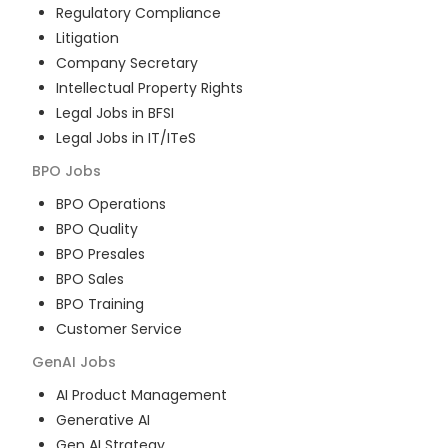
Regulatory Compliance
Litigation
Company Secretary
Intellectual Property Rights
Legal Jobs in BFSI
Legal Jobs in IT/ITeS
BPO
Jobs
BPO Operations
BPO Quality
BPO Presales
BPO Sales
BPO Training
Customer Service
GenAI
Jobs
AI Product Management
Generative AI
Gen AI Strategy