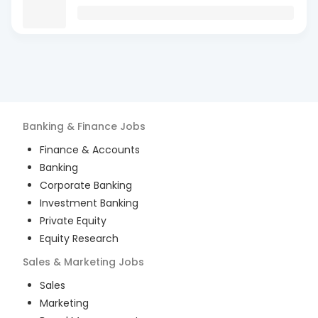
Banking & Finance
Jobs
Finance & Accounts
Banking
Corporate Banking
Investment Banking
Private Equity
Equity Research
Sales & Marketing
Jobs
Sales
Marketing