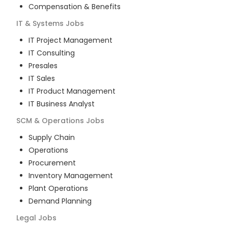
Compensation & Benefits
IT & Systems
Jobs
IT Project Management
IT Consulting
Presales
IT Sales
IT Product Management
IT Business Analyst
SCM & Operations
Jobs
Supply Chain
Operations
Procurement
Inventory Management
Plant Operations
Demand Planning
Legal
Jobs