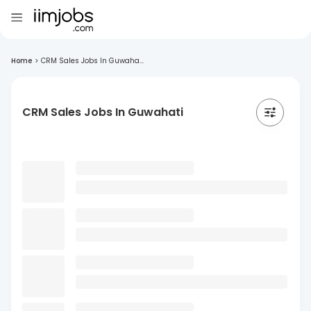
Home
>
CRM Sales Jobs In Guwaha...
CRM Sales Jobs In Guwahati