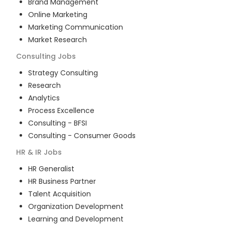
Brand Management
Online Marketing
Marketing Communication
Market Research
Consulting
Jobs
Strategy Consulting
Research
Analytics
Process Excellence
Consulting - BFSI
Consulting - Consumer Goods
HR & IR
Jobs
HR Generalist
HR Business Partner
Talent Acquisition
Organization Development
Learning and Development