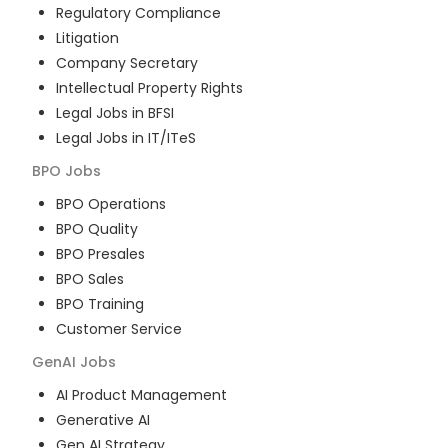
Regulatory Compliance
Litigation
Company Secretary
Intellectual Property Rights
Legal Jobs in BFSI
Legal Jobs in IT/ITeS
BPO
Jobs
BPO Operations
BPO Quality
BPO Presales
BPO Sales
BPO Training
Customer Service
GenAI
Jobs
AI Product Management
Generative AI
Gen AI Strategy