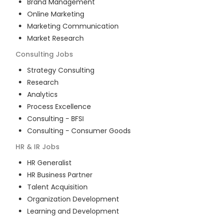
Brand Management
Online Marketing
Marketing Communication
Market Research
Consulting
Jobs
Strategy Consulting
Research
Analytics
Process Excellence
Consulting - BFSI
Consulting - Consumer Goods
HR & IR
Jobs
HR Generalist
HR Business Partner
Talent Acquisition
Organization Development
Learning and Development