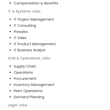
Compensation & Benefits
IT & Systems
Jobs
IT Project Management
IT Consulting
Presales
IT Sales
IT Product Management
IT Business Analyst
SCM & Operations
Jobs
Supply Chain
Operations
Procurement
Inventory Management
Plant Operations
Demand Planning
Legal
Jobs