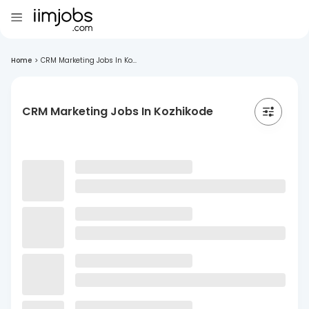
Home
>
CRM Marketing Jobs In Ko...
CRM Marketing Jobs In Kozhikode