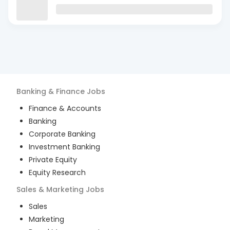
Banking & Finance
Jobs
Finance & Accounts
Banking
Corporate Banking
Investment Banking
Private Equity
Equity Research
Sales & Marketing
Jobs
Sales
Marketing