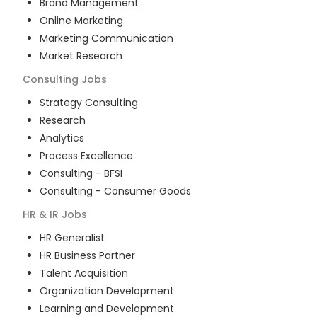
Brand Management
Online Marketing
Marketing Communication
Market Research
Consulting
Jobs
Strategy Consulting
Research
Analytics
Process Excellence
Consulting - BFSI
Consulting - Consumer Goods
HR & IR
Jobs
HR Generalist
HR Business Partner
Talent Acquisition
Organization Development
Learning and Development