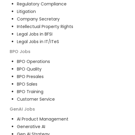
Regulatory Compliance
Litigation
Company Secretary
Intellectual Property Rights
Legal Jobs in BFSI
Legal Jobs in IT/ITeS
BPO
Jobs
BPO Operations
BPO Quality
BPO Presales
BPO Sales
BPO Training
Customer Service
GenAI
Jobs
AI Product Management
Generative AI
Gen AI Strategy