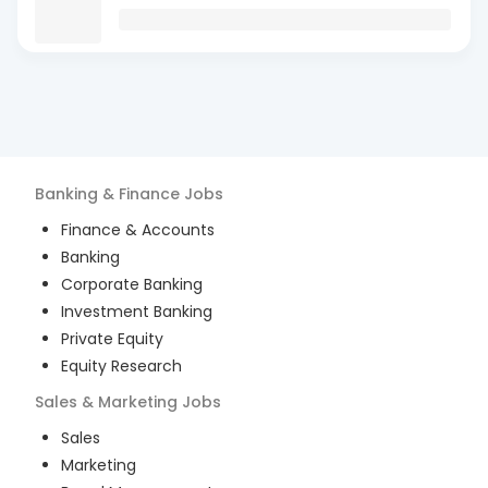
Banking & Finance
Jobs
Finance & Accounts
Banking
Corporate Banking
Investment Banking
Private Equity
Equity Research
Sales & Marketing
Jobs
Sales
Marketing