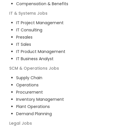
Compensation & Benefits
IT & Systems
Jobs
IT Project Management
IT Consulting
Presales
IT Sales
IT Product Management
IT Business Analyst
SCM & Operations
Jobs
Supply Chain
Operations
Procurement
Inventory Management
Plant Operations
Demand Planning
Legal
Jobs