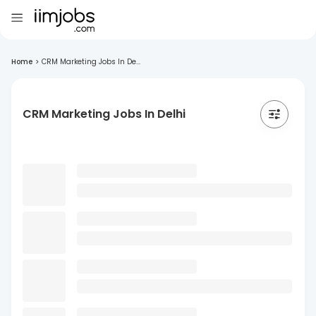
Home
>
CRM Marketing Jobs In De...
CRM Marketing Jobs In Delhi