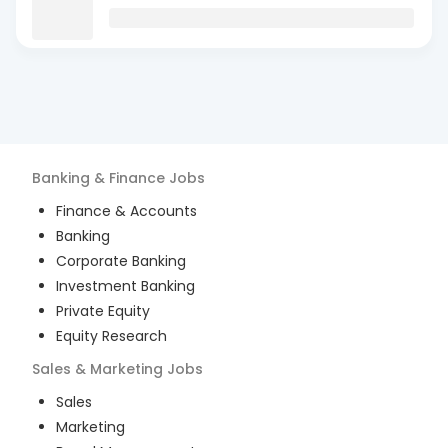
Banking & Finance
Jobs
Finance & Accounts
Banking
Corporate Banking
Investment Banking
Private Equity
Equity Research
Sales & Marketing
Jobs
Sales
Marketing