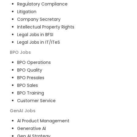
Regulatory Compliance
Litigation
Company Secretary
Intellectual Property Rights
Legal Jobs in BFSI
Legal Jobs in IT/ITeS
BPO
Jobs
BPO Operations
BPO Quality
BPO Presales
BPO Sales
BPO Training
Customer Service
GenAI
Jobs
AI Product Management
Generative AI
Gen AI Strategy