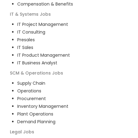
Compensation & Benefits
IT & Systems
Jobs
IT Project Management
IT Consulting
Presales
IT Sales
IT Product Management
IT Business Analyst
SCM & Operations
Jobs
Supply Chain
Operations
Procurement
Inventory Management
Plant Operations
Demand Planning
Legal
Jobs