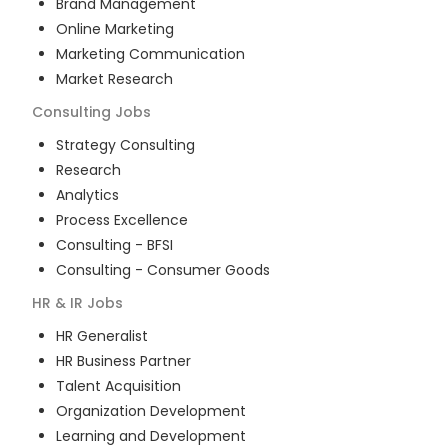
Brand Management
Online Marketing
Marketing Communication
Market Research
Consulting
Jobs
Strategy Consulting
Research
Analytics
Process Excellence
Consulting - BFSI
Consulting - Consumer Goods
HR & IR
Jobs
HR Generalist
HR Business Partner
Talent Acquisition
Organization Development
Learning and Development