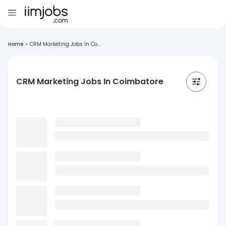
Home
>
CRM Marketing Jobs In Co...
CRM Marketing Jobs In Coimbatore