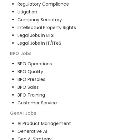
Regulatory Compliance
Litigation
Company Secretary
Intellectual Property Rights
Legal Jobs in BFSI
Legal Jobs in IT/ITeS
BPO
Jobs
BPO Operations
BPO Quality
BPO Presales
BPO Sales
BPO Training
Customer Service
GenAI
Jobs
AI Product Management
Generative AI
Gen AI Strategy