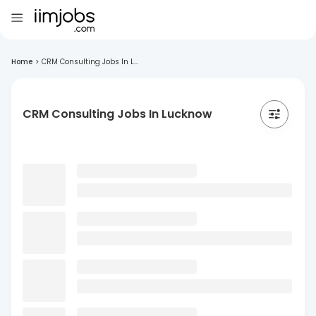
Home
>
CRM Consulting Jobs In L...
CRM Consulting Jobs In Lucknow