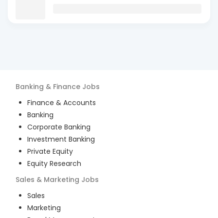
Banking & Finance
Jobs
Finance & Accounts
Banking
Corporate Banking
Investment Banking
Private Equity
Equity Research
Sales & Marketing
Jobs
Sales
Marketing