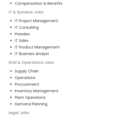
Compensation & Benefits
IT & Systems
Jobs
IT Project Management
IT Consulting
Presales
IT Sales
IT Product Management
IT Business Analyst
SCM & Operations
Jobs
Supply Chain
Operations
Procurement
Inventory Management
Plant Operations
Demand Planning
Legal
Jobs