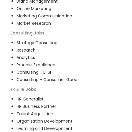
Brand Management
Online Marketing
Marketing Communication
Market Research
Consulting
Jobs
Strategy Consulting
Research
Analytics
Process Excellence
Consulting - BFSI
Consulting - Consumer Goods
HR & IR
Jobs
HR Generalist
HR Business Partner
Talent Acquisition
Organization Development
Learning and Development