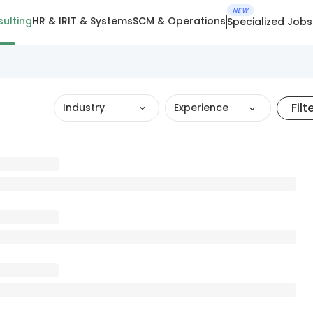
NEW
ulting
HR & IR
IT & Systems
SCM & Operations
Specialized Jobs
Filt
Industry
Experience