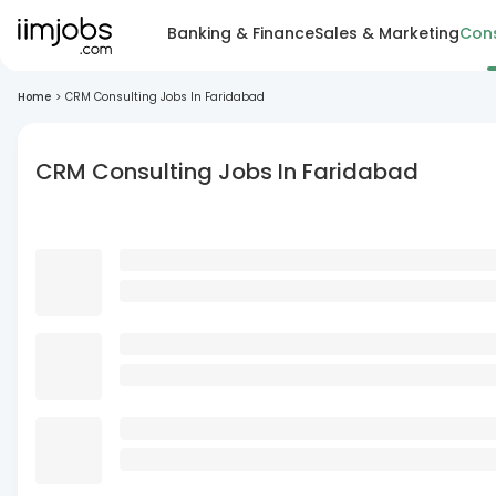
Banking & Finance
Sales & Marketing
Cons
Home
>
CRM Consulting Jobs In Faridabad
CRM Consulting Jobs In Faridabad