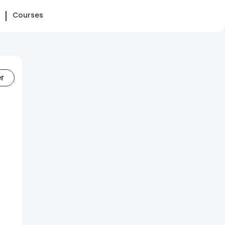
Courses
er