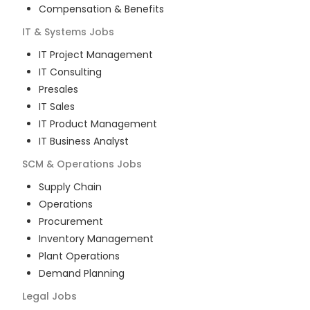
Compensation & Benefits
IT & Systems
Jobs
IT Project Management
IT Consulting
Presales
IT Sales
IT Product Management
IT Business Analyst
SCM & Operations
Jobs
Supply Chain
Operations
Procurement
Inventory Management
Plant Operations
Demand Planning
Legal
Jobs