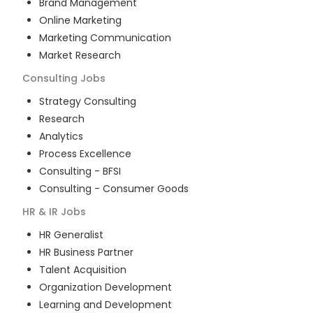
Brand Management
Online Marketing
Marketing Communication
Market Research
Consulting
Jobs
Strategy Consulting
Research
Analytics
Process Excellence
Consulting - BFSI
Consulting - Consumer Goods
HR & IR
Jobs
HR Generalist
HR Business Partner
Talent Acquisition
Organization Development
Learning and Development