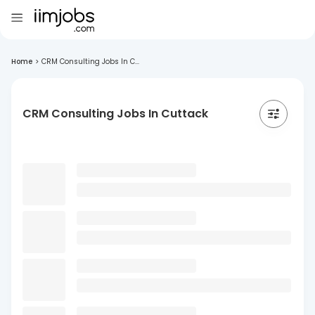
Home
>
CRM Consulting Jobs In C...
CRM Consulting Jobs In Cuttack