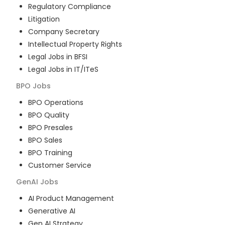
Regulatory Compliance
Litigation
Company Secretary
Intellectual Property Rights
Legal Jobs in BFSI
Legal Jobs in IT/ITeS
BPO
Jobs
BPO Operations
BPO Quality
BPO Presales
BPO Sales
BPO Training
Customer Service
GenAI
Jobs
AI Product Management
Generative AI
Gen AI Strategy