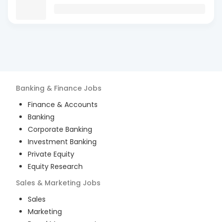
Banking & Finance
Jobs
Finance & Accounts
Banking
Corporate Banking
Investment Banking
Private Equity
Equity Research
Sales & Marketing
Jobs
Sales
Marketing