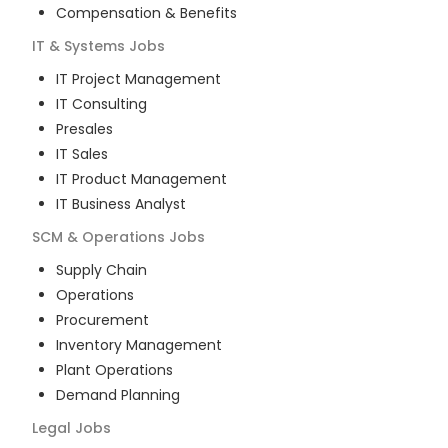
Compensation & Benefits
IT & Systems
Jobs
IT Project Management
IT Consulting
Presales
IT Sales
IT Product Management
IT Business Analyst
SCM & Operations
Jobs
Supply Chain
Operations
Procurement
Inventory Management
Plant Operations
Demand Planning
Legal
Jobs