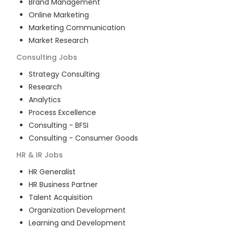
Brand Management
Online Marketing
Marketing Communication
Market Research
Consulting
Jobs
Strategy Consulting
Research
Analytics
Process Excellence
Consulting - BFSI
Consulting - Consumer Goods
HR & IR
Jobs
HR Generalist
HR Business Partner
Talent Acquisition
Organization Development
Learning and Development