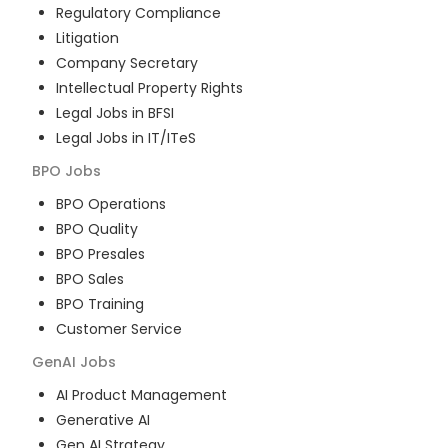
Regulatory Compliance
Litigation
Company Secretary
Intellectual Property Rights
Legal Jobs in BFSI
Legal Jobs in IT/ITeS
BPO
Jobs
BPO Operations
BPO Quality
BPO Presales
BPO Sales
BPO Training
Customer Service
GenAI
Jobs
AI Product Management
Generative AI
Gen AI Strategy