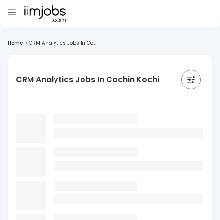
Home
>
CRM Analytics Jobs In Co...
CRM Analytics Jobs In Cochin Kochi