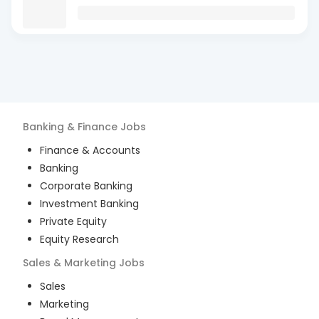
Banking & Finance
Jobs
Finance & Accounts
Banking
Corporate Banking
Investment Banking
Private Equity
Equity Research
Sales & Marketing
Jobs
Sales
Marketing