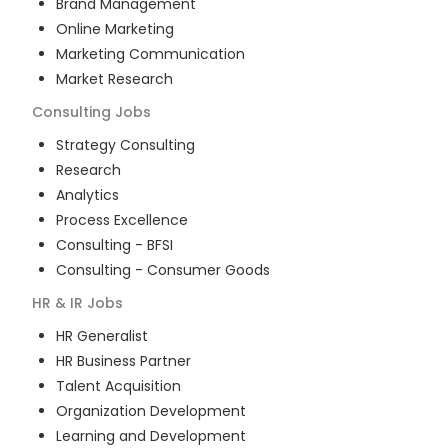
Brand Management
Online Marketing
Marketing Communication
Market Research
Consulting
Jobs
Strategy Consulting
Research
Analytics
Process Excellence
Consulting - BFSI
Consulting - Consumer Goods
HR & IR
Jobs
HR Generalist
HR Business Partner
Talent Acquisition
Organization Development
Learning and Development