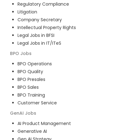
Regulatory Compliance
Litigation
Company Secretary
Intellectual Property Rights
Legal Jobs in BFSI
Legal Jobs in IT/ITeS
BPO
Jobs
BPO Operations
BPO Quality
BPO Presales
BPO Sales
BPO Training
Customer Service
GenAI
Jobs
AI Product Management
Generative AI
Gen AI Strategy