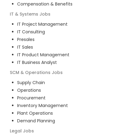
Compensation & Benefits
IT & Systems
Jobs
IT Project Management
IT Consulting
Presales
IT Sales
IT Product Management
IT Business Analyst
SCM & Operations
Jobs
Supply Chain
Operations
Procurement
Inventory Management
Plant Operations
Demand Planning
Legal
Jobs