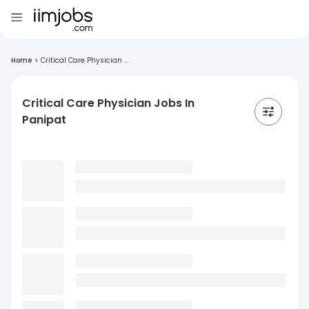
Home
>
Critical Care Physician ...
Critical Care Physician Jobs In
Panipat