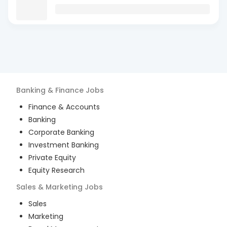
Banking & Finance
Jobs
Finance & Accounts
Banking
Corporate Banking
Investment Banking
Private Equity
Equity Research
Sales & Marketing
Jobs
Sales
Marketing