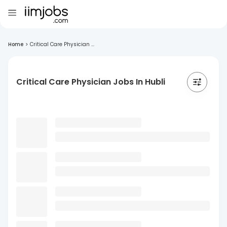
Home
>
Critical Care Physician ...
Critical Care Physician Jobs In Hubli