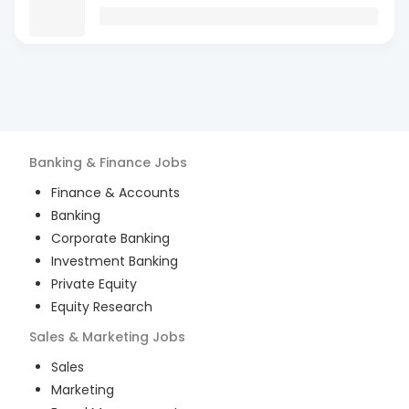
Banking & Finance
Jobs
Finance & Accounts
Banking
Corporate Banking
Investment Banking
Private Equity
Equity Research
Sales & Marketing
Jobs
Sales
Marketing