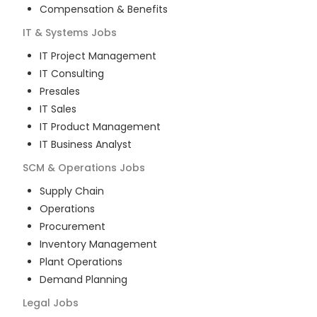
Compensation & Benefits
IT & Systems
Jobs
IT Project Management
IT Consulting
Presales
IT Sales
IT Product Management
IT Business Analyst
SCM & Operations
Jobs
Supply Chain
Operations
Procurement
Inventory Management
Plant Operations
Demand Planning
Legal
Jobs