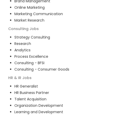
Brand Management
Online Marketing
Marketing Communication
Market Research
Consulting
Jobs
Strategy Consulting
Research
Analytics
Process Excellence
Consulting - BFSI
Consulting - Consumer Goods
HR & IR
Jobs
HR Generalist
HR Business Partner
Talent Acquisition
Organization Development
Learning and Development