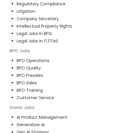
Regulatory Compliance
Litigation
Company Secretary
Intellectual Property Rights
Legal Jobs in BFSI
Legal Jobs in IT/ITeS
BPO
Jobs
BPO Operations
BPO Quality
BPO Presales
BPO Sales
BPO Training
Customer Service
GenAI
Jobs
AI Product Management
Generative AI
Gen AI Strategy