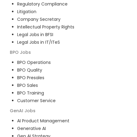
Regulatory Compliance
Litigation
Company Secretary
Intellectual Property Rights
Legal Jobs in BFSI
Legal Jobs in IT/ITeS
BPO
Jobs
BPO Operations
BPO Quality
BPO Presales
BPO Sales
BPO Training
Customer Service
GenAI
Jobs
AI Product Management
Generative AI
Gen AI Strategy