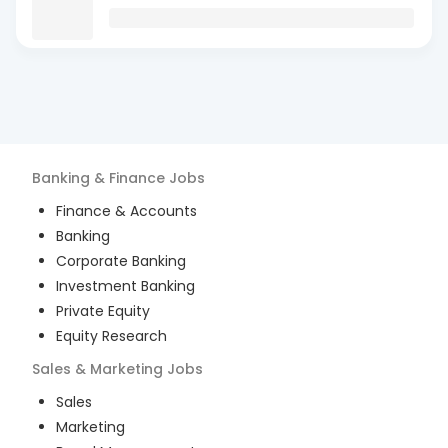
Banking & Finance
Jobs
Finance & Accounts
Banking
Corporate Banking
Investment Banking
Private Equity
Equity Research
Sales & Marketing
Jobs
Sales
Marketing