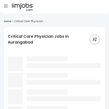
Home
>
Critical Care Physician ...
Critical Care Physician Jobs In
Aurangabad