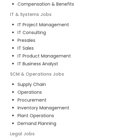
Compensation & Benefits
IT & Systems
Jobs
IT Project Management
IT Consulting
Presales
IT Sales
IT Product Management
IT Business Analyst
SCM & Operations
Jobs
Supply Chain
Operations
Procurement
Inventory Management
Plant Operations
Demand Planning
Legal
Jobs