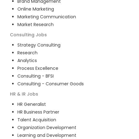
Brand Management
Online Marketing
Marketing Communication
Market Research
Consulting
Jobs
Strategy Consulting
Research
Analytics
Process Excellence
Consulting - BFSI
Consulting - Consumer Goods
HR & IR
Jobs
HR Generalist
HR Business Partner
Talent Acquisition
Organization Development
Learning and Development