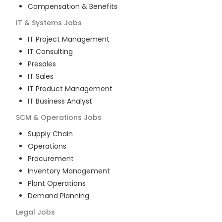
Compensation & Benefits
IT & Systems
Jobs
IT Project Management
IT Consulting
Presales
IT Sales
IT Product Management
IT Business Analyst
SCM & Operations
Jobs
Supply Chain
Operations
Procurement
Inventory Management
Plant Operations
Demand Planning
Legal
Jobs