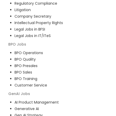
Regulatory Compliance
Litigation
Company Secretary
Intellectual Property Rights
Legal Jobs in BFSI
Legal Jobs in IT/ITeS
BPO
Jobs
BPO Operations
BPO Quality
BPO Presales
BPO Sales
BPO Training
Customer Service
GenAI
Jobs
AI Product Management
Generative AI
Gen AI Strategy