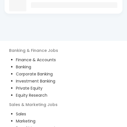
Banking & Finance
Jobs
Finance & Accounts
Banking
Corporate Banking
Investment Banking
Private Equity
Equity Research
Sales & Marketing
Jobs
Sales
Marketing