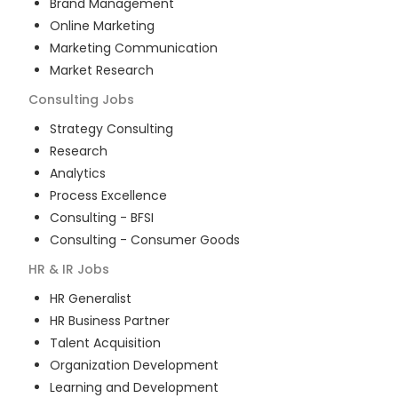
Brand Management
Online Marketing
Marketing Communication
Market Research
Consulting
Jobs
Strategy Consulting
Research
Analytics
Process Excellence
Consulting - BFSI
Consulting - Consumer Goods
HR & IR
Jobs
HR Generalist
HR Business Partner
Talent Acquisition
Organization Development
Learning and Development