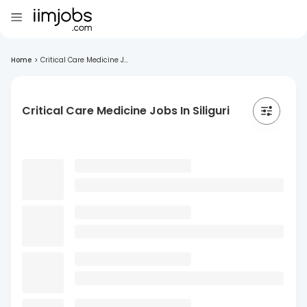
Home
>
Critical Care Medicine J...
Critical Care Medicine Jobs In Siliguri