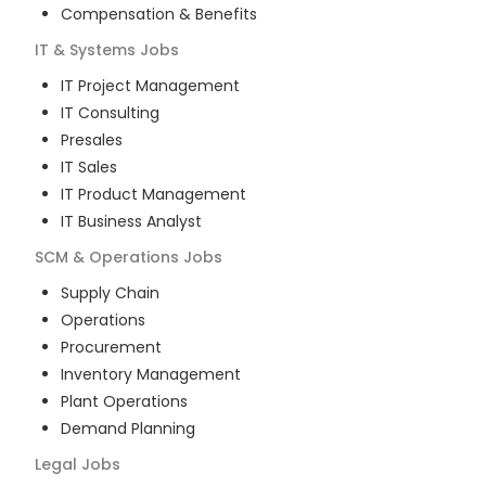
Compensation & Benefits
IT & Systems
Jobs
IT Project Management
IT Consulting
Presales
IT Sales
IT Product Management
IT Business Analyst
SCM & Operations
Jobs
Supply Chain
Operations
Procurement
Inventory Management
Plant Operations
Demand Planning
Legal
Jobs