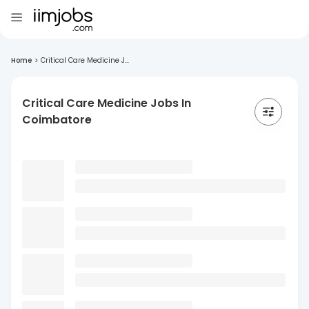
Home
>
Critical Care Medicine J...
Critical Care Medicine Jobs In
Coimbatore