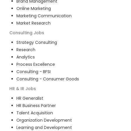
Brand Management
Online Marketing
Marketing Communication
Market Research
Consulting
Jobs
Strategy Consulting
Research
Analytics
Process Excellence
Consulting - BFSI
Consulting - Consumer Goods
HR & IR
Jobs
HR Generalist
HR Business Partner
Talent Acquisition
Organization Development
Learning and Development