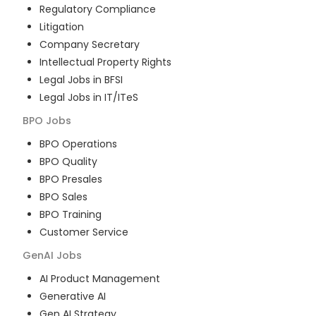
Regulatory Compliance
Litigation
Company Secretary
Intellectual Property Rights
Legal Jobs in BFSI
Legal Jobs in IT/ITeS
BPO
Jobs
BPO Operations
BPO Quality
BPO Presales
BPO Sales
BPO Training
Customer Service
GenAI
Jobs
AI Product Management
Generative AI
Gen AI Strategy