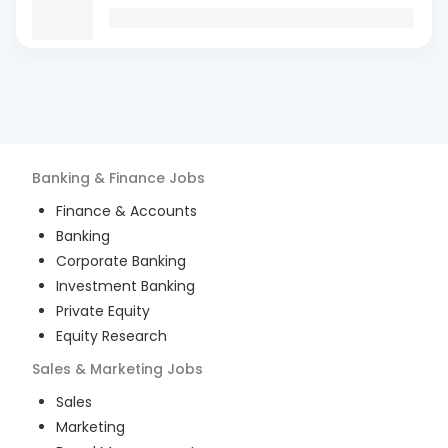
Banking & Finance
Jobs
Finance & Accounts
Banking
Corporate Banking
Investment Banking
Private Equity
Equity Research
Sales & Marketing
Jobs
Sales
Marketing