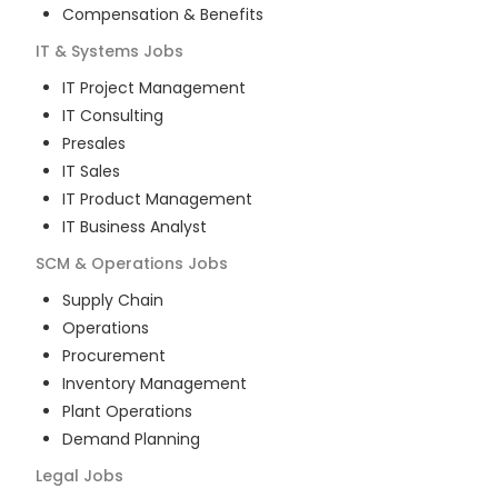
Compensation & Benefits
IT & Systems
Jobs
IT Project Management
IT Consulting
Presales
IT Sales
IT Product Management
IT Business Analyst
SCM & Operations
Jobs
Supply Chain
Operations
Procurement
Inventory Management
Plant Operations
Demand Planning
Legal
Jobs