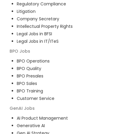
Regulatory Compliance
Litigation
Company Secretary
Intellectual Property Rights
Legal Jobs in BFSI
Legal Jobs in IT/ITeS
BPO
Jobs
BPO Operations
BPO Quality
BPO Presales
BPO Sales
BPO Training
Customer Service
GenAI
Jobs
AI Product Management
Generative AI
Gen AI Strategy