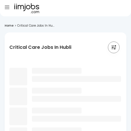
Home
>
Critical Care Jobs In Hu...
Critical Care Jobs In Hubli