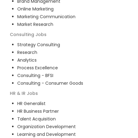
Brand Management
Online Marketing
Marketing Communication
Market Research
Consulting
Jobs
Strategy Consulting
Research
Analytics
Process Excellence
Consulting - BFSI
Consulting - Consumer Goods
HR & IR
Jobs
HR Generalist
HR Business Partner
Talent Acquisition
Organization Development
Learning and Development