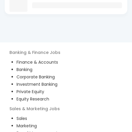
Banking & Finance
Jobs
Finance & Accounts
Banking
Corporate Banking
Investment Banking
Private Equity
Equity Research
Sales & Marketing
Jobs
Sales
Marketing