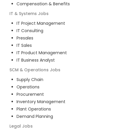
Compensation & Benefits
IT & Systems
Jobs
IT Project Management
IT Consulting
Presales
IT Sales
IT Product Management
IT Business Analyst
SCM & Operations
Jobs
Supply Chain
Operations
Procurement
Inventory Management
Plant Operations
Demand Planning
Legal
Jobs