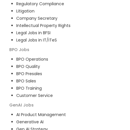
Regulatory Compliance
Litigation
Company Secretary
Intellectual Property Rights
Legal Jobs in BFSI
Legal Jobs in IT/ITeS
BPO
Jobs
BPO Operations
BPO Quality
BPO Presales
BPO Sales
BPO Training
Customer Service
GenAI
Jobs
AI Product Management
Generative AI
Gen AI Strategy