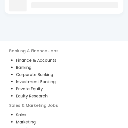
Banking & Finance
Jobs
Finance & Accounts
Banking
Corporate Banking
Investment Banking
Private Equity
Equity Research
Sales & Marketing
Jobs
Sales
Marketing