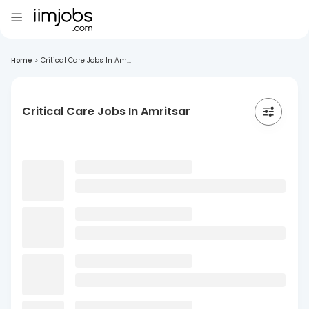
Home
>
Critical Care Jobs In Am...
Critical Care Jobs In Amritsar