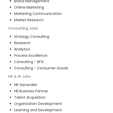
Brand Management
Online Marketing
Marketing Communication
Market Research
Consulting
Jobs
Strategy Consulting
Research
Analytics
Process Excellence
Consulting - BFSI
Consulting - Consumer Goods
HR & IR
Jobs
HR Generalist
HR Business Partner
Talent Acquisition
Organization Development
Learning and Development