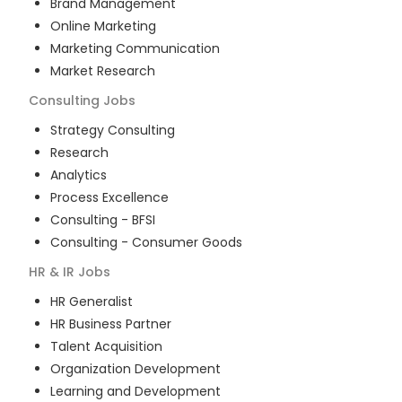
Brand Management
Online Marketing
Marketing Communication
Market Research
Consulting
Jobs
Strategy Consulting
Research
Analytics
Process Excellence
Consulting - BFSI
Consulting - Consumer Goods
HR & IR
Jobs
HR Generalist
HR Business Partner
Talent Acquisition
Organization Development
Learning and Development