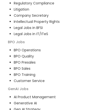
Regulatory Compliance
Litigation
Company Secretary
Intellectual Property Rights
Legal Jobs in BFSI
Legal Jobs in IT/ITeS
BPO
Jobs
BPO Operations
BPO Quality
BPO Presales
BPO Sales
BPO Training
Customer Service
GenAI
Jobs
AI Product Management
Generative AI
Gen AI Strategy