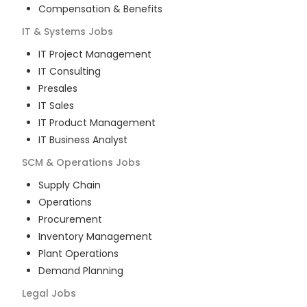
Compensation & Benefits
IT & Systems
Jobs
IT Project Management
IT Consulting
Presales
IT Sales
IT Product Management
IT Business Analyst
SCM & Operations
Jobs
Supply Chain
Operations
Procurement
Inventory Management
Plant Operations
Demand Planning
Legal
Jobs