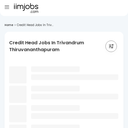
Home
>
Credit Head Jobs In Triv...
Credit Head Jobs In Trivandrum
Thiruvananthapuram