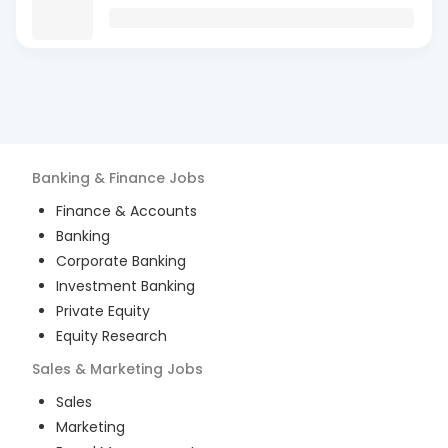
Banking & Finance
Jobs
Finance & Accounts
Banking
Corporate Banking
Investment Banking
Private Equity
Equity Research
Sales & Marketing
Jobs
Sales
Marketing