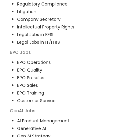
Regulatory Compliance
Litigation
Company Secretary
Intellectual Property Rights
Legal Jobs in BFSI
Legal Jobs in IT/ITeS
BPO
Jobs
BPO Operations
BPO Quality
BPO Presales
BPO Sales
BPO Training
Customer Service
GenAI
Jobs
AI Product Management
Generative AI
Gen AI Strategy