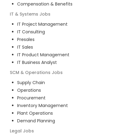
Compensation & Benefits
IT & Systems
Jobs
IT Project Management
IT Consulting
Presales
IT Sales
IT Product Management
IT Business Analyst
SCM & Operations
Jobs
Supply Chain
Operations
Procurement
Inventory Management
Plant Operations
Demand Planning
Legal
Jobs