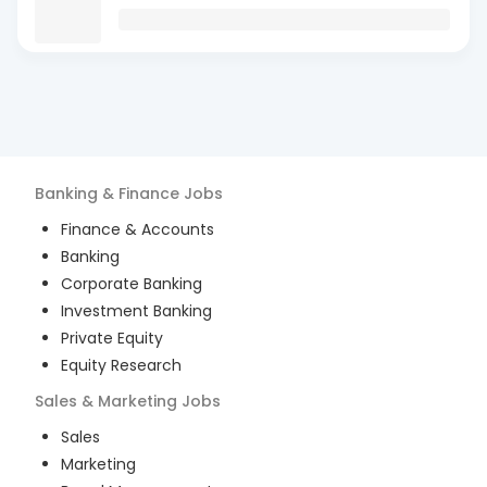
Banking & Finance
Jobs
Finance & Accounts
Banking
Corporate Banking
Investment Banking
Private Equity
Equity Research
Sales & Marketing
Jobs
Sales
Marketing