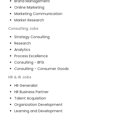
Brand Management
Online Marketing
Marketing Communication
Market Research
Consulting
Jobs
Strategy Consulting
Research
Analytics
Process Excellence
Consulting - BFSI
Consulting - Consumer Goods
HR & IR
Jobs
HR Generalist
HR Business Partner
Talent Acquisition
Organization Development
Learning and Development