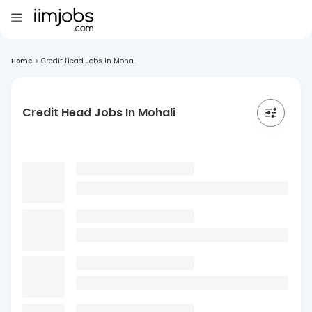
Home
>
Credit Head Jobs In Moha...
Credit Head Jobs In Mohali