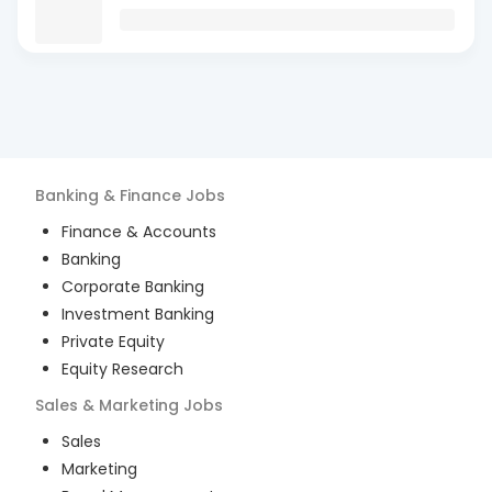
Banking & Finance
Jobs
Finance & Accounts
Banking
Corporate Banking
Investment Banking
Private Equity
Equity Research
Sales & Marketing
Jobs
Sales
Marketing