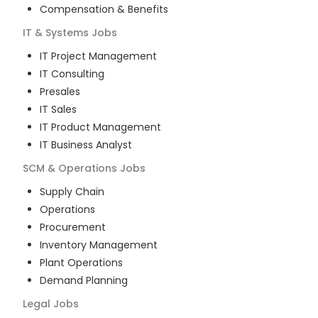
Compensation & Benefits
IT & Systems
Jobs
IT Project Management
IT Consulting
Presales
IT Sales
IT Product Management
IT Business Analyst
SCM & Operations
Jobs
Supply Chain
Operations
Procurement
Inventory Management
Plant Operations
Demand Planning
Legal
Jobs