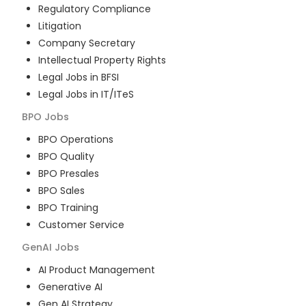
Regulatory Compliance
Litigation
Company Secretary
Intellectual Property Rights
Legal Jobs in BFSI
Legal Jobs in IT/ITeS
BPO
Jobs
BPO Operations
BPO Quality
BPO Presales
BPO Sales
BPO Training
Customer Service
GenAI
Jobs
AI Product Management
Generative AI
Gen AI Strategy