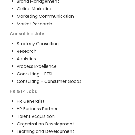
Brand Management
Online Marketing
Marketing Communication
Market Research
Consulting
Jobs
Strategy Consulting
Research
Analytics
Process Excellence
Consulting - BFSI
Consulting - Consumer Goods
HR & IR
Jobs
HR Generalist
HR Business Partner
Talent Acquisition
Organization Development
Learning and Development