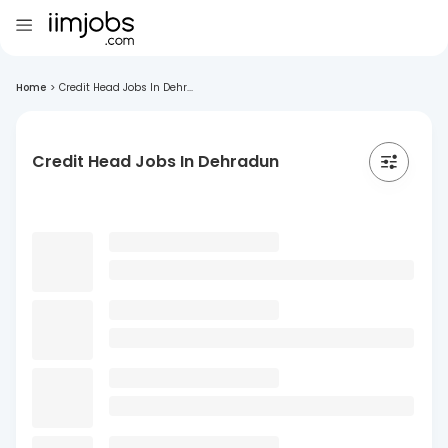
Home
>
Credit Head Jobs In Dehr...
Credit Head Jobs In Dehradun