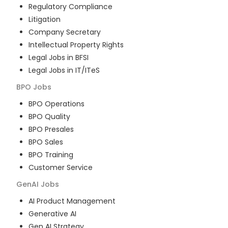
Regulatory Compliance
Litigation
Company Secretary
Intellectual Property Rights
Legal Jobs in BFSI
Legal Jobs in IT/ITeS
BPO
Jobs
BPO Operations
BPO Quality
BPO Presales
BPO Sales
BPO Training
Customer Service
GenAI
Jobs
AI Product Management
Generative AI
Gen AI Strategy