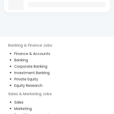
Banking & Finance
Jobs
Finance & Accounts
Banking
Corporate Banking
Investment Banking
Private Equity
Equity Research
Sales & Marketing
Jobs
Sales
Marketing