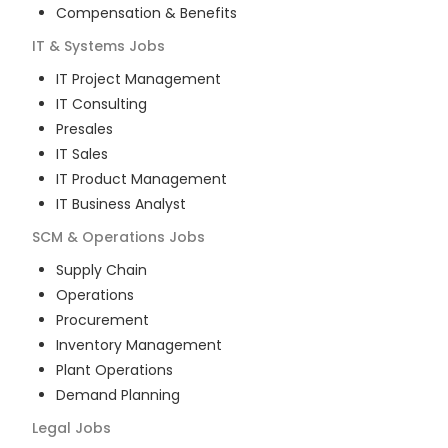
Compensation & Benefits
IT & Systems
Jobs
IT Project Management
IT Consulting
Presales
IT Sales
IT Product Management
IT Business Analyst
SCM & Operations
Jobs
Supply Chain
Operations
Procurement
Inventory Management
Plant Operations
Demand Planning
Legal
Jobs