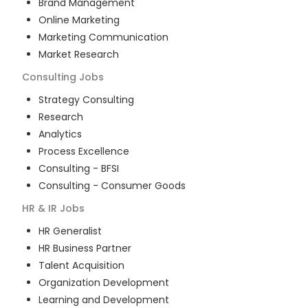
Brand Management
Online Marketing
Marketing Communication
Market Research
Consulting
Jobs
Strategy Consulting
Research
Analytics
Process Excellence
Consulting - BFSI
Consulting - Consumer Goods
HR & IR
Jobs
HR Generalist
HR Business Partner
Talent Acquisition
Organization Development
Learning and Development