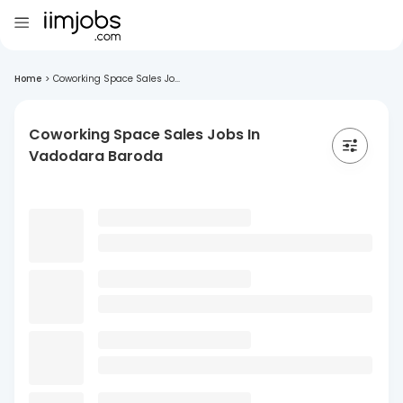
Home
>
Coworking Space Sales Jo...
Coworking Space Sales Jobs In
Vadodara Baroda