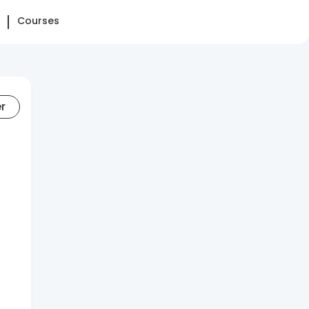
Courses
er