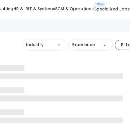
NEW
ulting
HR & IR
IT & Systems
SCM & Operations
Specialized Jobs
Filt
Industry
Experience