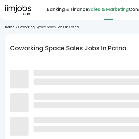
Banking & Finance
Sales & Marketing
Cons
Home
>
Coworking Space Sales Jobs In Patna
Coworking Space Sales Jobs In Patna