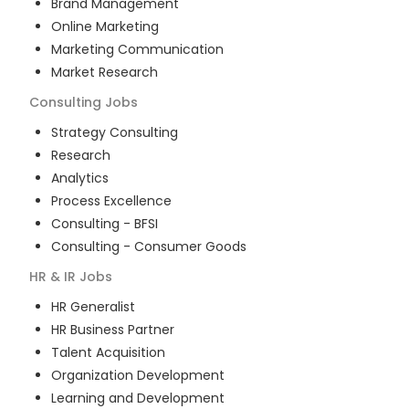
Brand Management
Online Marketing
Marketing Communication
Market Research
Consulting
Jobs
Strategy Consulting
Research
Analytics
Process Excellence
Consulting - BFSI
Consulting - Consumer Goods
HR & IR
Jobs
HR Generalist
HR Business Partner
Talent Acquisition
Organization Development
Learning and Development