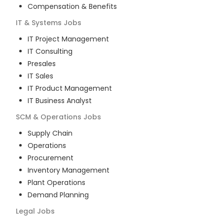
Compensation & Benefits
IT & Systems
Jobs
IT Project Management
IT Consulting
Presales
IT Sales
IT Product Management
IT Business Analyst
SCM & Operations
Jobs
Supply Chain
Operations
Procurement
Inventory Management
Plant Operations
Demand Planning
Legal
Jobs