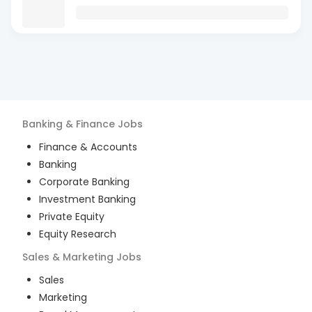
Banking & Finance
Jobs
Finance & Accounts
Banking
Corporate Banking
Investment Banking
Private Equity
Equity Research
Sales & Marketing
Jobs
Sales
Marketing