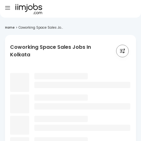
Home
>
Coworking Space Sales Jo...
Coworking Space Sales Jobs In
Kolkata