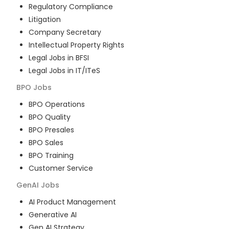
Regulatory Compliance
Litigation
Company Secretary
Intellectual Property Rights
Legal Jobs in BFSI
Legal Jobs in IT/ITeS
BPO
Jobs
BPO Operations
BPO Quality
BPO Presales
BPO Sales
BPO Training
Customer Service
GenAI
Jobs
AI Product Management
Generative AI
Gen AI Strategy